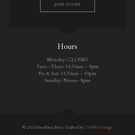
JOIN TODAY
Hours
Monday: CLOSED
Tues -Thur: 11:30am - 9pm
Fri & Sat: 11:30am - 10pm
Sunday: Noon- 8pm
© 2024 Brooklyn Boyz. Crafted by
OHNO Design