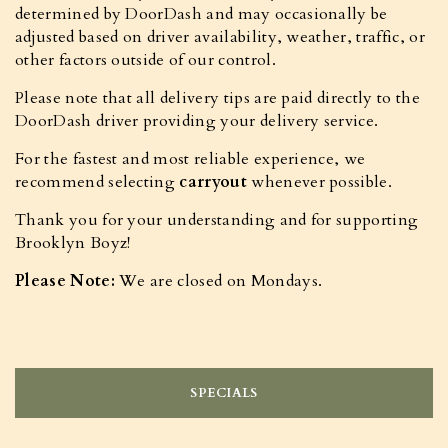
determined by DoorDash and may occasionally be
adjusted based on driver availability, weather, traffic, or
other factors outside of our control.
Please note that all delivery tips are paid directly to the
DoorDash driver providing your delivery service.
For the fastest and most reliable experience, we
recommend selecting
carryout
whenever possible.
Thank you for your understanding and for supporting
Brooklyn Boyz!
Please Note:
We are closed on Mondays.
SPECIALS