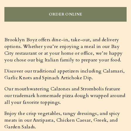
ORDER ONLINE
Brooklyn Boyz offers dine-in, take-out, and delivery
options. Whether you’re enjoying a meal in our Bay
City restaurant or at your home or office, we’re happy
you chose our big Italian family to prepare your food.
Discover our traditional appetizers including Calamari,
Garlic Knots and Spinach Artichoke Dip.
Our mouthwatering Calzones and Strombolis feature
our trademark homemade pizza dough wrapped around
all your favorite toppings.
Enjoy the crisp vegetables, tangy dressings, and spicy
meats in our Antipasta, Chicken Caesar, Greek, and
Garden Salads.