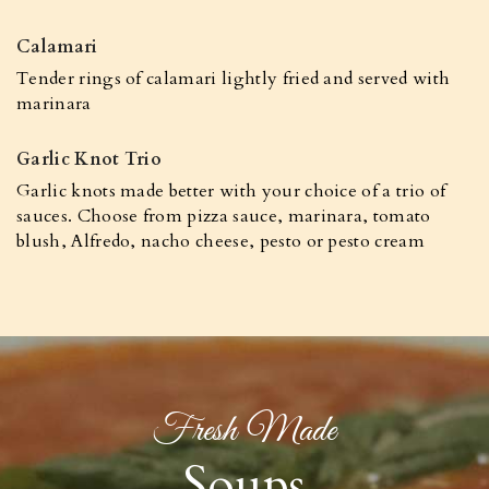
Calamari
Tender rings of calamari lightly fried and served with
marinara
Garlic Knot Trio
Garlic knots made better with your choice of a trio of
sauces. Choose from pizza sauce, marinara, tomato
blush, Alfredo, nacho cheese, pesto or pesto cream
Fresh Made
Soups