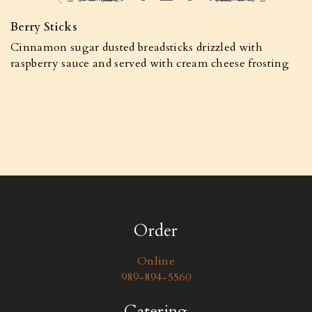
Berry Sticks
Cinnamon sugar dusted breadsticks drizzled with
raspberry sauce and served with cream cheese frosting
Order
Online
989-894-5560
Catering