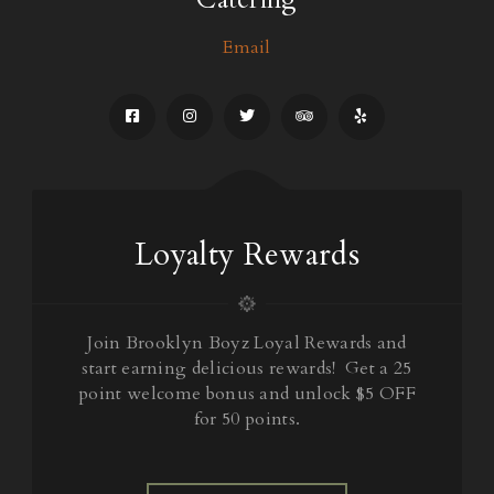
Email
Loyalty Rewards
Join Brooklyn Boyz Loyal Rewards and
start earning delicious rewards! Get a 25
point welcome bonus and unlock $5 OFF
for 50 points.