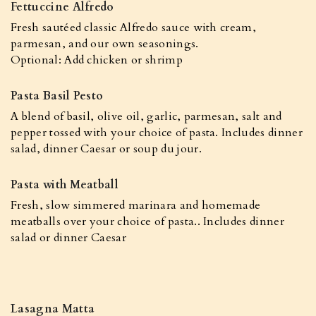
Fettuccine Alfredo
Fresh sautéed classic Alfredo sauce with cream,
parmesan, and our own seasonings.
Optional: Add chicken or shrimp
Pasta Basil Pesto
A blend of basil, olive oil, garlic, parmesan, salt and
pepper tossed with your choice of pasta. Includes dinner
salad, dinner Caesar or soup du jour.
Pasta with Meatball
Fresh, slow simmered marinara and homemade
meatballs over your choice of pasta.. Includes dinner
salad or dinner Caesar
Lasagna Matta