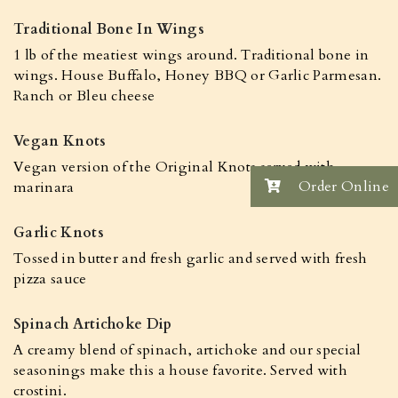
Traditional Bone In Wings
1 lb of the meatiest wings around. Traditional bone in
wings. House Buffalo, Honey BBQ or Garlic Parmesan.
Ranch or Bleu cheese
Vegan Knots
Vegan version of the Original Knots served with
Order Online
marinara
Garlic Knots
Tossed in butter and fresh garlic and served with fresh
pizza sauce
Spinach Artichoke Dip
A creamy blend of spinach, artichoke and our special
seasonings make this a house favorite. Served with
crostini.