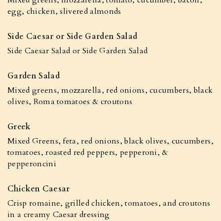
Mixed greens, mozzarella, tomato, cucumber, bacon,
egg, chicken, slivered almonds
Side Caesar or Side Garden Salad
Side Caesar Salad or Side Garden Salad
Garden Salad
Mixed greens, mozzarella, red onions, cucumbers, black
olives, Roma tomatoes & croutons
Greek
Mixed Greens, feta, red onions, black olives, cucumbers,
tomatoes, roasted red peppers, pepperoni, &
pepperoncini
Chicken Caesar
Crisp romaine, grilled chicken, tomatoes, and croutons
in a creamy Caesar dressing