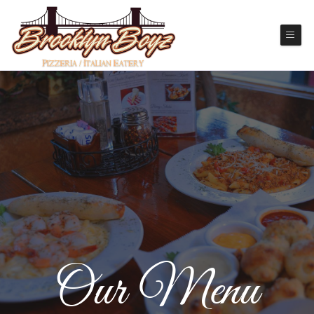
Our Menu