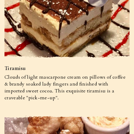
Tiramisu
Clouds of light mascarpone cream on pillows of coffee
& brandy soaked lady fingers and finished with
imported sweet cocoa. This exquisite tiramisu is a
craveable "pick-me-up".