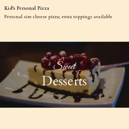
Kid's Personal Pizza
Personal size cheese pizza; extra toppings available
Sweet
Desserts