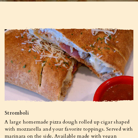
Stromboli
A large homemade pizza dough rolled up cigar shaped
with mozzarella and your favorite toppings. Served with
marinara on the side. Available made with vegan