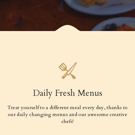
Daily Fresh Menus
Treat yourself to a different meal every day, thanks to
our daily changing menus and our awesome creative
chefs!