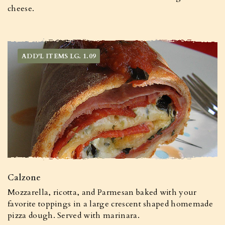
cheese.
ADD'L ITEMS LG. 1.09
Calzone
Mozzarella, ricotta, and Parmesan baked with your
favorite toppings in a large crescent shaped homemade
pizza dough. Served with marinara.