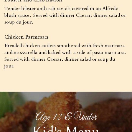
Lobster and Crab Ravioli
Tender lobster and crab ravioli covered in an Alfredo
blush sauce. Served with dinner Caesar, dinner salad or
soup du jour.
Chicken Parmesan
Breaded chicken cutlets smothered with fresh marinara
and mozzarella and baked with a side of pasta marinara.
Served with dinner Caesar, dinner salad or soup du
jour.
Age 12 & Under
Kid's Menu