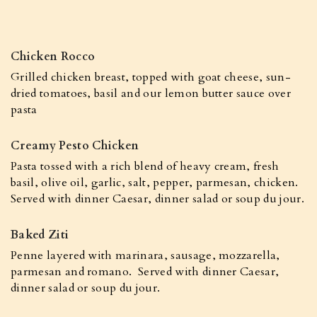
Chicken Rocco
Grilled chicken breast, topped with goat cheese, sun-
dried tomatoes, basil and our lemon butter sauce over
pasta
Creamy Pesto Chicken
Pasta tossed with a rich blend of heavy cream, fresh
basil, olive oil, garlic, salt, pepper, parmesan, chicken.
Served with dinner Caesar, dinner salad or soup du jour.
Baked Ziti
Penne layered with marinara, sausage, mozzarella,
parmesan and romano. Served with dinner Caesar,
dinner salad or soup du jour.