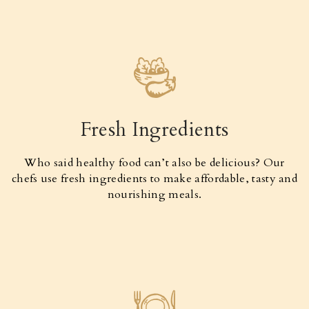
Fresh Ingredients
Who said healthy food can’t also be delicious? Our
chefs use fresh ingredients to make affordable, tasty and
nourishing meals.