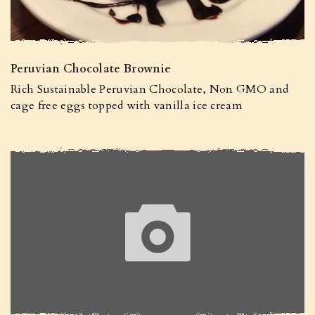
Peruvian Chocolate Brownie
Rich Sustainable Peruvian Chocolate, Non GMO and
cage free eggs topped with vanilla ice cream