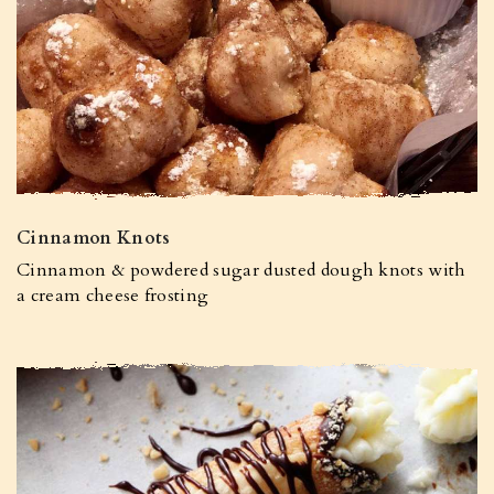
Cinnamon Knots
Cinnamon & powdered sugar dusted dough knots with
a cream cheese frosting