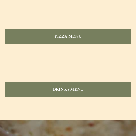
PIZZA MENU
DRINKS MENU