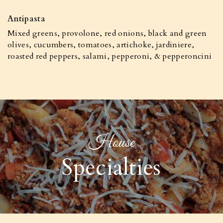
Antipasta
Mixed greens, provolone, red onions, black and green
olives, cucumbers, tomatoes, artichoke, jardiniere,
roasted red peppers, salami, pepperoni, & pepperoncini
House
Specialties