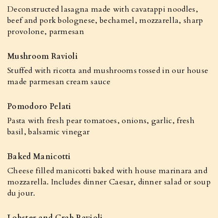
Deconstructed lasagna made with cavatappi noodles,
beef and pork bolognese, bechamel, mozzarella, sharp
provolone, parmesan
Mushroom Ravioli
Stuffed with ricotta and mushrooms tossed in our house
made parmesan cream sauce
Pomodoro Pelati
Pasta with fresh pear tomatoes, onions, garlic, fresh
basil, balsamic vinegar
Baked Manicotti
Cheese filled manicotti baked with house marinara and
mozzarella. Includes dinner Caesar, dinner salad or soup
du jour.