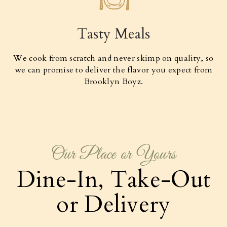
Tasty Meals
We cook from scratch and never skimp on quality, so
we can promise to deliver the flavor you expect from
Brooklyn Boyz.
Our Place or Yours
Dine-In, Take-Out
or Delivery