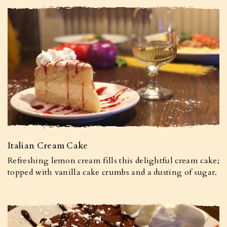
Italian Cream Cake
Refreshing lemon cream fills this delightful cream cake;
topped with vanilla cake crumbs and a dusting of sugar.