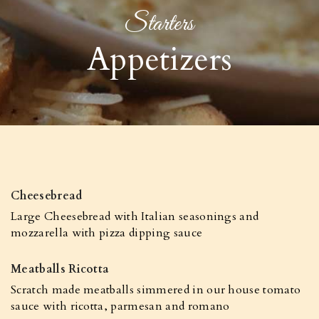
Starters
Appetizers
Cheesebread
Large Cheesebread with Italian seasonings and
mozzarella with pizza dipping sauce
Meatballs Ricotta
Scratch made meatballs simmered in our house tomato
sauce with ricotta, parmesan and romano