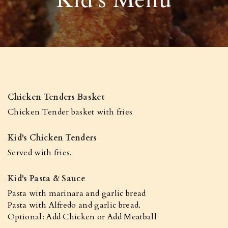
Chicken Tenders Basket
Chicken Tender basket with fries
Kid's Chicken Tenders
Served with fries.
Kid's Pasta & Sauce
Pasta with marinara and garlic bread
Pasta with Alfredo and garlic bread.
Optional: Add Chicken or Add Meatball