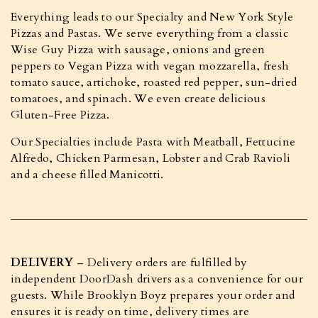
Everything leads to our Specialty and New York Style
Pizzas and Pastas. We serve everything from a classic
Wise Guy Pizza with sausage, onions and green
peppers to Vegan Pizza with vegan mozzarella, fresh
tomato sauce, artichoke, roasted red pepper, sun-dried
tomatoes, and spinach. We even create delicious
Gluten-Free Pizza.
Our Specialties include Pasta with Meatball, Fettucine
Alfredo, Chicken Parmesan, Lobster and Crab Ravioli
and a cheese filled Manicotti.
DELIVERY
– Delivery orders are fulfilled by
independent DoorDash drivers as a convenience for our
guests. While Brooklyn Boyz prepares your order and
ensures it is ready on time, delivery times are