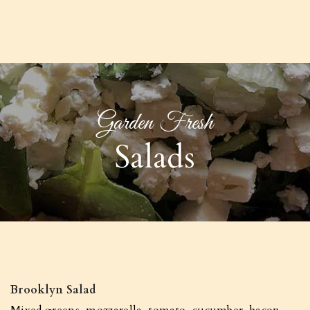
Garden Fresh
Salads
Brooklyn Salad