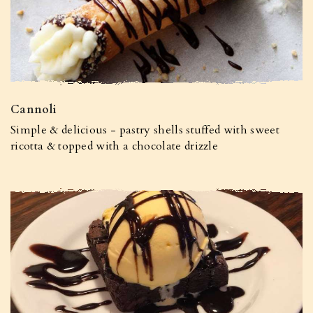
Cannoli
Simple & delicious - pastry shells stuffed with sweet
ricotta & topped with a chocolate drizzle