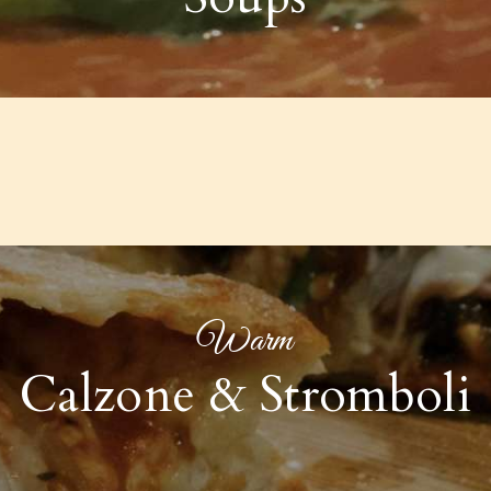
Warm
Calzone & Stromboli