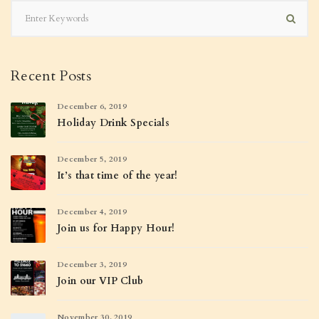
Recent Posts
December 6, 2019
Holiday Drink Specials
December 5, 2019
It’s that time of the year!
December 4, 2019
Join us for Happy Hour!
December 3, 2019
Join our VIP Club
November 30, 2019