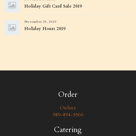
Holiday Gift Card Sale 2019
November 25, 2019
Holiday Hours 2019
Order
Online
989-894-5560
Catering