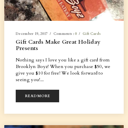
December 19, 2017
Comments :
0
Gift Cards
Gift Cards Make Great Holiday
Presents
Nothing says I love you like a gift card from
Brooklyn Boyz! When you purchase $50, we
give you $10 for free! We look forward to
seeing you!...
READ MORE