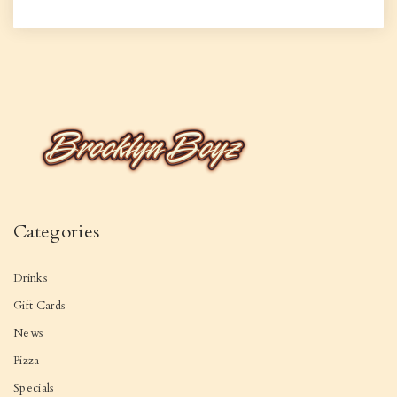
Categories
Drinks
Gift Cards
News
Pizza
Specials