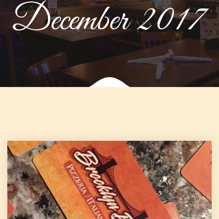
December 2017