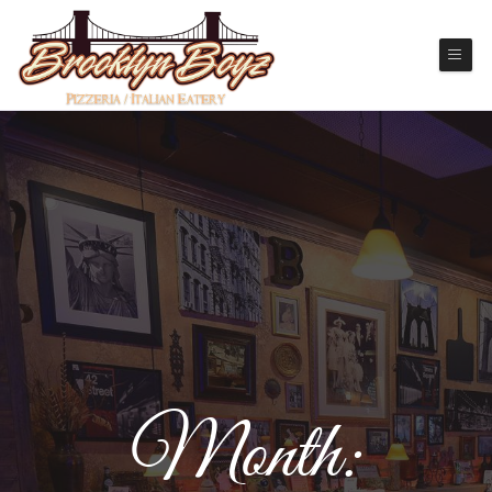
Month: