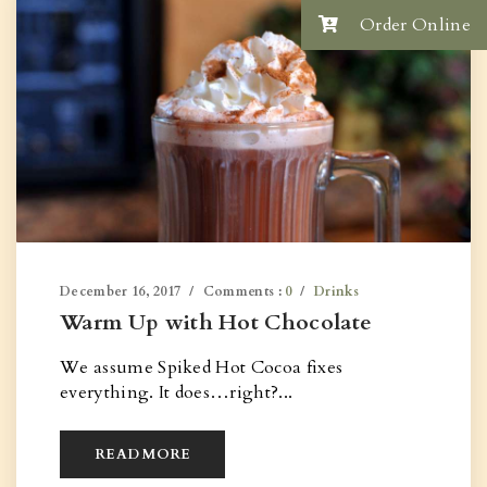
Order Online
December 16, 2017
Comments :
0
Drinks
Warm Up with Hot Chocolate
We assume Spiked Hot Cocoa fixes
everything. It does…right?...
READ MORE