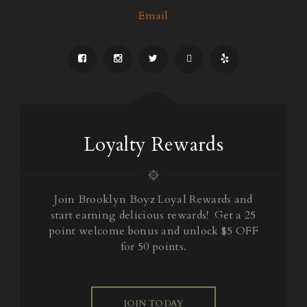
Email
Loyalty Rewards
Join Brooklyn Boyz Loyal Rewards and
start earning delicious rewards! Get a 25
point welcome bonus and unlock $5 OFF
for 50 points.
JOIN TODAY