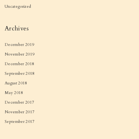
Uncategorized
Archives
December 2019
November 2019
December 2018
September 2018
August 2018
May 2018
December 2017
November 2017
September 2017