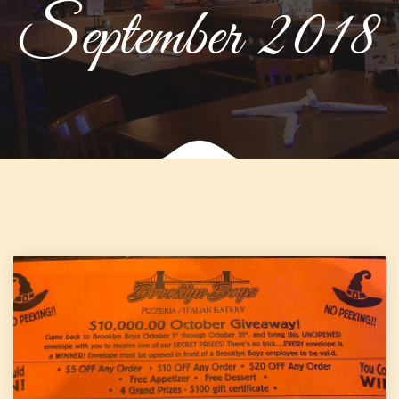
September 2018