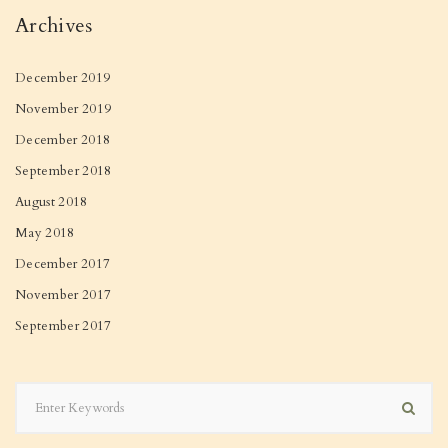
Archives
December 2019
November 2019
December 2018
September 2018
August 2018
May 2018
December 2017
November 2017
September 2017