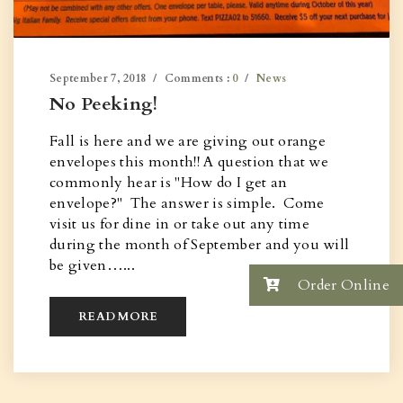
September 7, 2018
Comments :
0
News
No Peeking!
Fall is here and we are giving out orange
envelopes this month!! A question that we
commonly hear is "How do I get an
envelope?" The answer is simple. Come
visit us for dine in or take out any time
during the month of September and you will
be given…...
Order Online
READ MORE