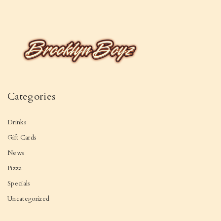
Categories
Drinks
Gift Cards
News
Pizza
Specials
Uncategorized