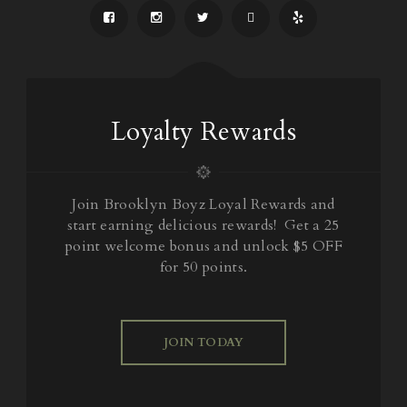
Loyalty Rewards
Join Brooklyn Boyz Loyal Rewards and
start earning delicious rewards! Get a 25
point welcome bonus and unlock $5 OFF
for 50 points.
JOIN TODAY