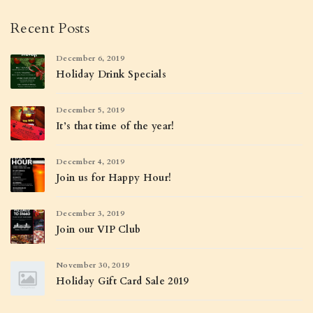
Recent Posts
December 6, 2019
Holiday Drink Specials
December 5, 2019
It’s that time of the year!
December 4, 2019
Join us for Happy Hour!
December 3, 2019
Join our VIP Club
November 30, 2019
Holiday Gift Card Sale 2019