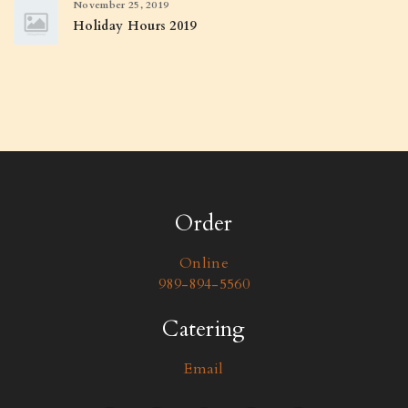
November 25, 2019
Holiday Hours 2019
Order
Online
989-894-5560
Catering
Email