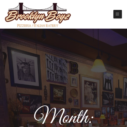
Month: