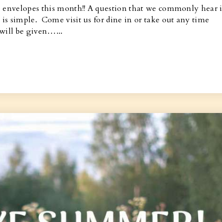
e envelopes this month!! A question that we commonly hear i
s simple. Come visit us for dine in or take out any time
will be given…...