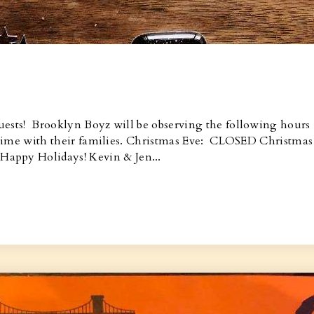
uests! Brooklyn Boyz will be observing the following hours
oy time with their families. Christmas Eve: CLOSED Christmas
ppy Holidays! Kevin & Jen...