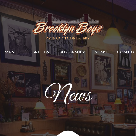
MENU
REWARDS
OUR FAMILY
NEWS
CONTA
News