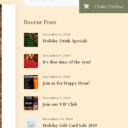
Order Online
Recent Posts
December 6, 2019
Holiday Drink Specials
December 5, 2019
It’s that time of the year!
December 4, 2019
Join us for Happy Hour!
December 3, 2019
Join our VIP Club
November 30, 2019
Holiday Gift Card Sale 2019