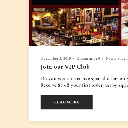
December 3, 2019
Comments :
0
News
,
Specia
Join our VIP Club
Do you want to receive special offers onl
Receive $5 off your first order just by sig
READ MORE