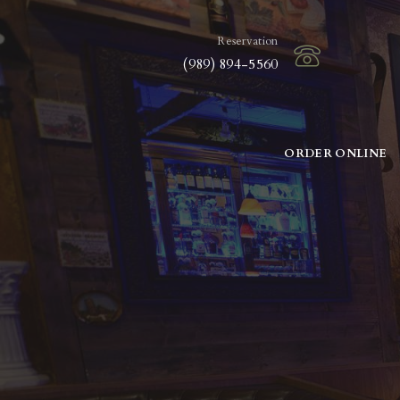
Reservation
(989) 894-5560
ORDER ONLINE