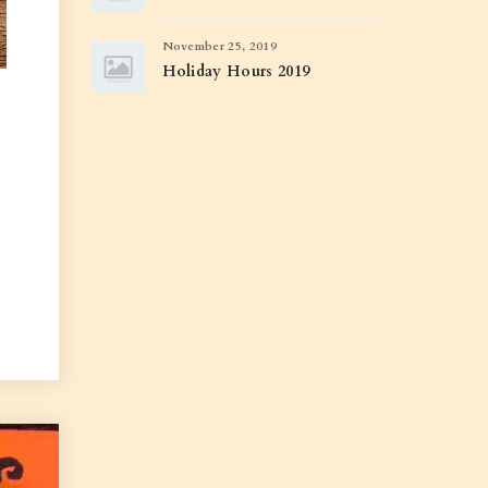
November 25, 2019
Holiday Hours 2019