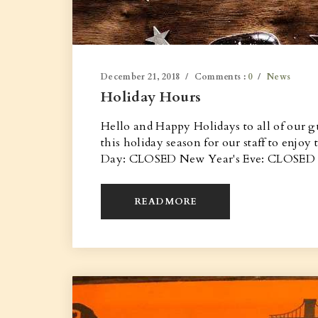
December 21, 2018
Comments :
0
News
Holiday Hours
Hello and Happy Holidays to all of our g
this holiday season for our staff to enj
Day: CLOSED New Year's Eve: CLOSED Ha
READ MORE