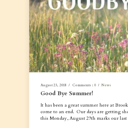
August 23, 2018
Comments :
0
News
Good Bye Summer!
It has been a great summer here at Broo
come to an end. Our days are getting sho
this Monday, August 27th marks our las