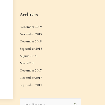
Archives
December 2019
November 2019
December 2018
September 2018
August 2018
May 2018
December 2017
November 2017
September 2017