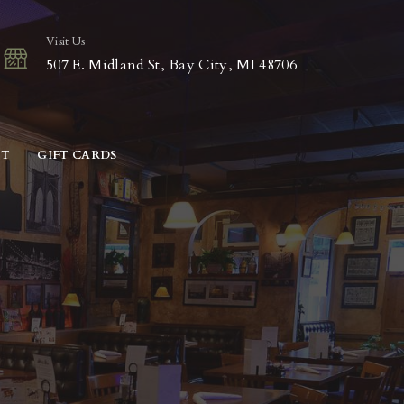
Visit Us
507 E. Midland St, Bay City, MI 48706
CT
GIFT CARDS