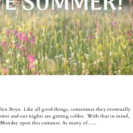
klyn Boyz. Like all good things, sometimes they eventually
rter and our nights are getting colder. With that in mind,
t Monday open this summer. As many of…...