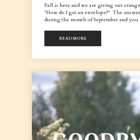
Fall is here and we are giving out orang
"How do I get an envelope?" The answer i
during the month of September and you 
READ MORE