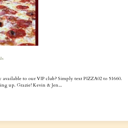
ls
y available to our VIP club? Simply text PIZZA02 to 51660.
ning up. Grazie! Kevin & Jen...