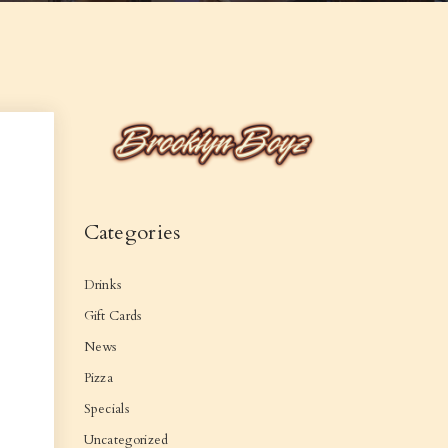
Categories
Drinks
Gift Cards
News
Pizza
Specials
Uncategorized