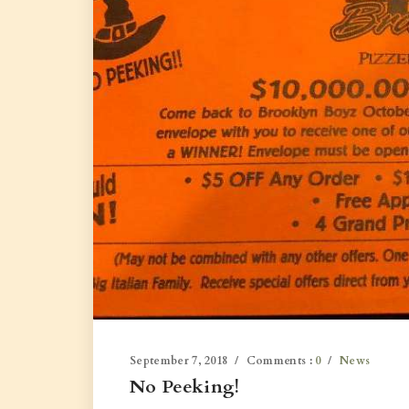
September 7, 2018
Comments :
0
News
No Peeking!