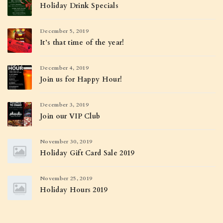
Holiday Drink Specials
December 5, 2019
It’s that time of the year!
December 4, 2019
Join us for Happy Hour!
December 3, 2019
Join our VIP Club
November 30, 2019
Holiday Gift Card Sale 2019
November 25, 2019
Holiday Hours 2019