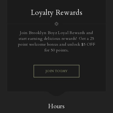
Loyalty Rewards
Join Brooklyn Boyz Loyal Rewards and
start earning delicious rewards! Get a 25
point welcome bonus and unlock $5 OFF
for 50 points.
JOIN TODAY
Hours