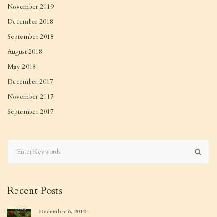
November 2019
December 2018
September 2018
August 2018
May 2018
December 2017
November 2017
September 2017
Recent Posts
December 6, 2019