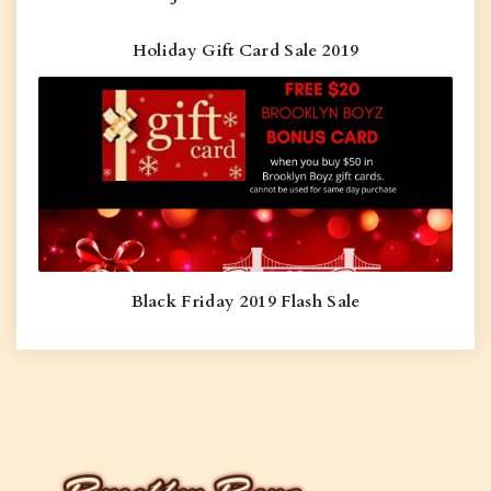
Holiday Gift Card Sale 2019
Black Friday 2019 Flash Sale