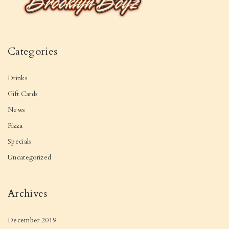
Categories
Drinks
Gift Cards
News
Pizza
Specials
Uncategorized
Archives
December 2019