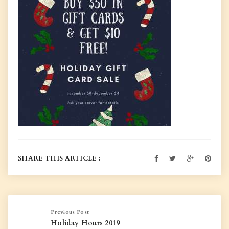
SHARE THIS ARTICLE :
Previous Post
Holiday Hours 2019