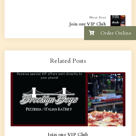
Next Post
Join our VIP Club
Order Online
Related Posts
Join our VIP Club