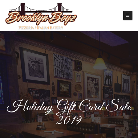
Holiday Gift Card Sale
2019