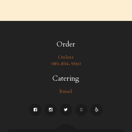
Order
Online
989-894-5560
Catering
Email