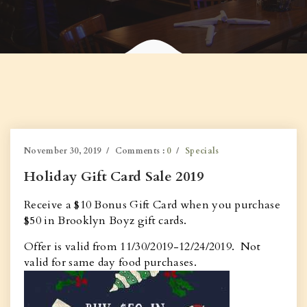
November 30, 2019
Comments :
0
Specials
Holiday Gift Card Sale 2019
Receive a $10 Bonus Gift Card when you purchase
$50 in Brooklyn Boyz gift cards.
Offer is valid from 11/30/2019-12/24/2019. Not
valid for same day food purchases.