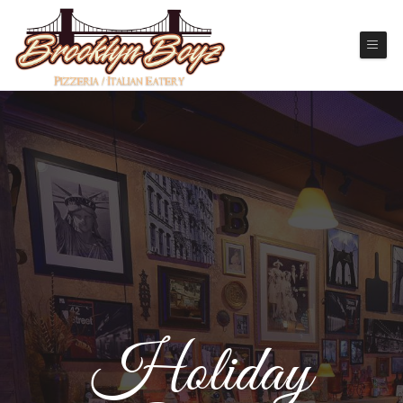
Holiday