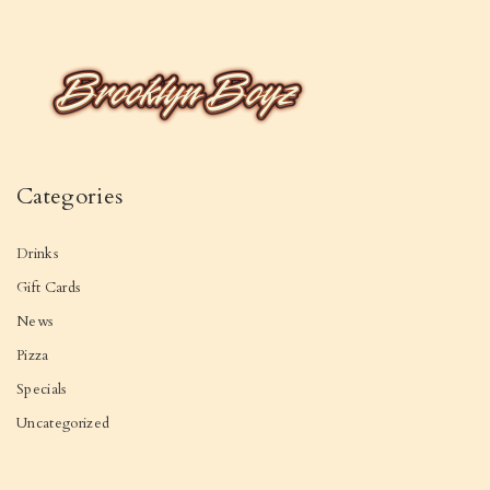
Categories
Drinks
Gift Cards
News
Pizza
Specials
Uncategorized