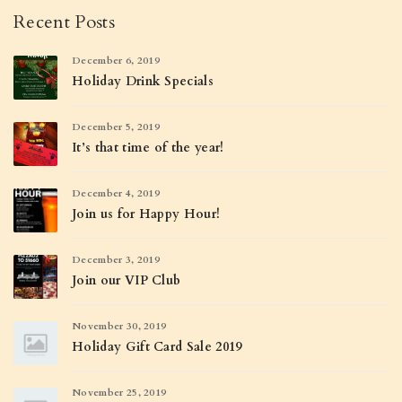
Recent Posts
December 6, 2019
Holiday Drink Specials
December 5, 2019
It’s that time of the year!
December 4, 2019
Join us for Happy Hour!
December 3, 2019
Join our VIP Club
November 30, 2019
Holiday Gift Card Sale 2019
November 25, 2019