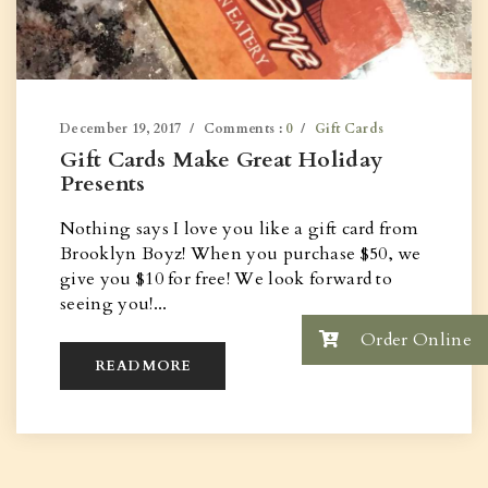
December 19, 2017
Comments :
0
Gift Cards
Gift Cards Make Great Holiday
Presents
Nothing says I love you like a gift card from
Brooklyn Boyz! When you purchase $50, we
give you $10 for free! We look forward to
seeing you!...
Order Online
READ MORE