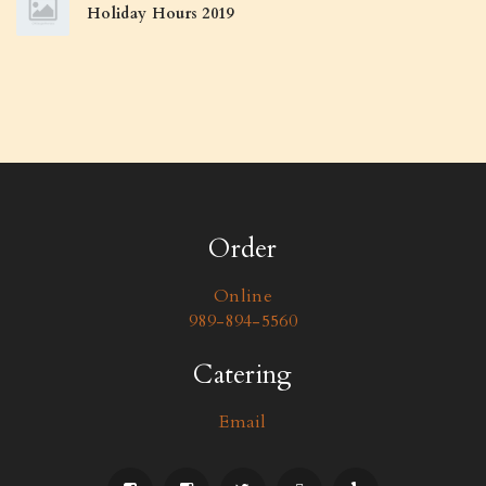
Holiday Hours 2019
Order
Online
989-894-5560
Catering
Email