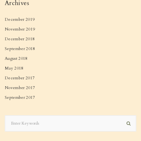
Archives
December 2019
November 2019
December 2018
September 2018
August 2018
May 2018
December 2017
November 2017
September 2017