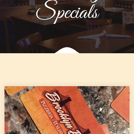
Specials