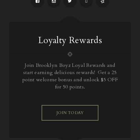
Loyalty Rewards
Join Brooklyn Boyz Loyal Rewards and
start earning delicious rewards! Get a 25
point welcome bonus and unlock $5 OFF
for 50 points.
JOIN TODAY