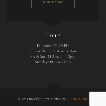
JOIN TODAY
Hours
Monday: CLOSED
Tues -Thur: 11:30am - 9pm
Fri & Sat: 11:30am - 10pm
Sunday: Noon- 8pm
© 2024 Brooklyn Boyz. Crafted by
OHNO Design