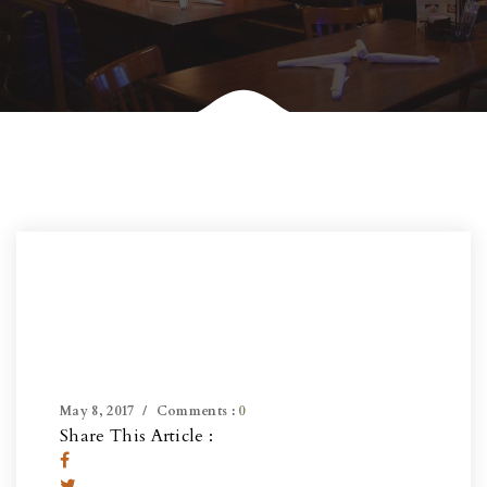
May 8, 2017
Comments :
0
Share This Article :