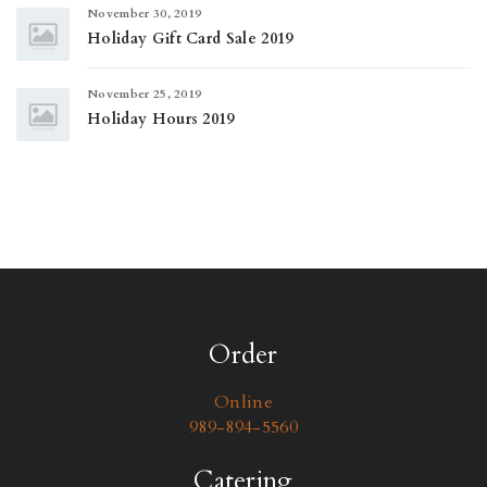
November 30, 2019
Holiday Gift Card Sale 2019
November 25, 2019
Holiday Hours 2019
Order
Online
989-894-5560
Catering