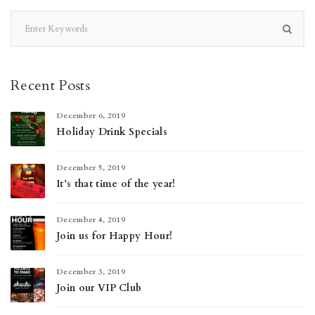
Recent Posts
December 6, 2019
Holiday Drink Specials
December 5, 2019
It’s that time of the year!
December 4, 2019
Join us for Happy Hour!
December 3, 2019
Join our VIP Club