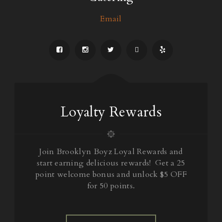
Email
Loyalty Rewards
Join Brooklyn Boyz Loyal Rewards and
start earning delicious rewards! Get a 25
point welcome bonus and unlock $5 OFF
for 50 points.