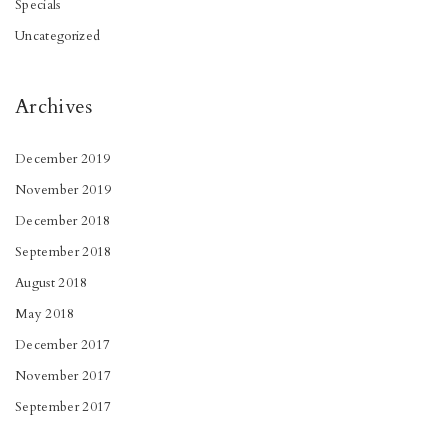
Specials
Uncategorized
Archives
December 2019
November 2019
December 2018
September 2018
August 2018
May 2018
December 2017
November 2017
September 2017