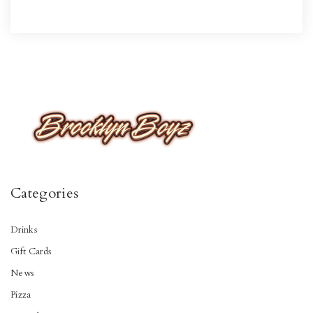
Categories
Drinks
Gift Cards
News
Pizza