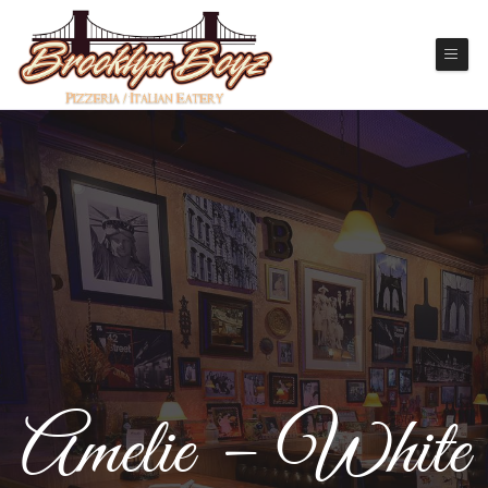
Amelie – White