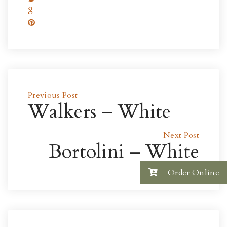
Previous Post
Walkers – White
Next Post
Bortolini – White
Order Online