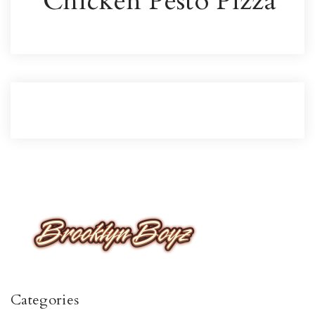
Chicken Pesto Pizza
Categories