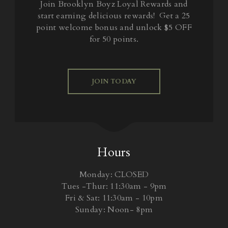
Join Brooklyn Boyz Loyal Rewards and
start earning delicious rewards! Get a 25
point welcome bonus and unlock $5 OFF
for 50 points.
JOIN TODAY
Hours
Monday: CLOSED
Tues -Thur: 11:30am - 9pm
Fri & Sat: 11:30am - 10pm
Sunday: Noon- 8pm