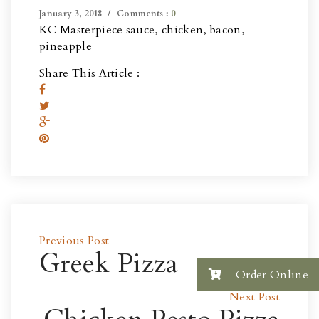
January 3, 2018
Comments :
0
KC Masterpiece sauce, chicken, bacon,
pineapple
Share This Article :
Previous Post
Greek Pizza
Order Online
Next Post