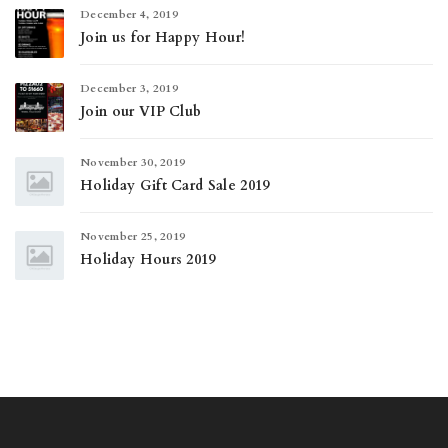
December 4, 2019
Join us for Happy Hour!
December 3, 2019
Join our VIP Club
November 30, 2019
Holiday Gift Card Sale 2019
November 25, 2019
Holiday Hours 2019