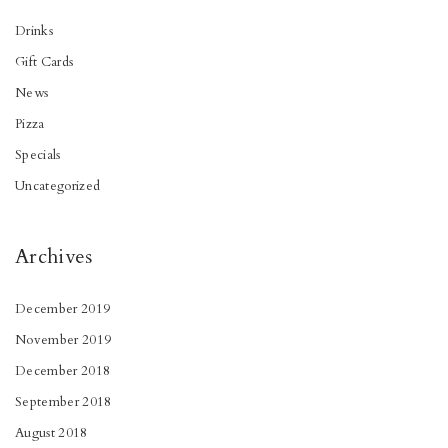
Drinks
Gift Cards
News
Pizza
Specials
Uncategorized
Archives
December 2019
November 2019
December 2018
September 2018
August 2018