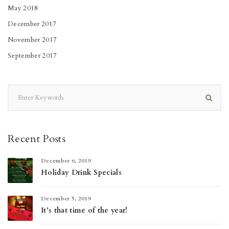
May 2018
December 2017
November 2017
September 2017
Recent Posts
December 6, 2019
Holiday Drink Specials
December 5, 2019
It’s that time of the year!