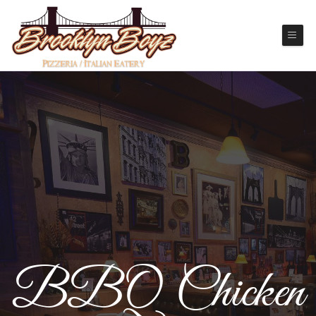
BBQ Chicken