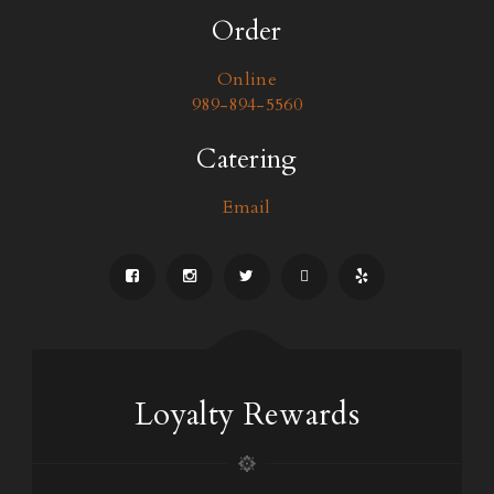
Order
Online
989-894-5560
Catering
Email
Loyalty Rewards