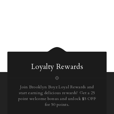
Loyalty Rewards
Join Brooklyn Boyz Loyal Rewards and
start earning delicious rewards! Get a 25
point welcome bonus and unlock $5 OFF
for 50 points.