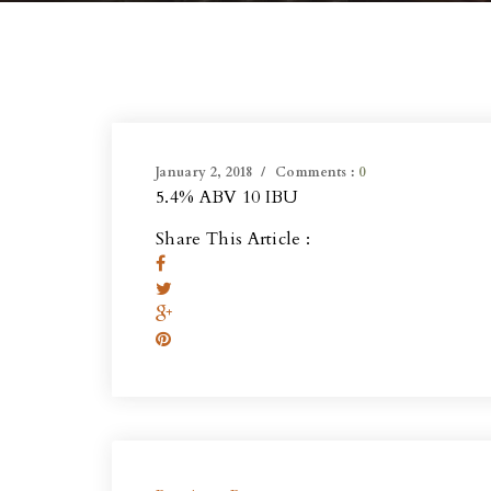
January 2, 2018
Comments :
0
5.4% ABV 10 IBU
Share This Article :