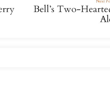
Next Po
erry
Bell’s Two-Hearte
Al