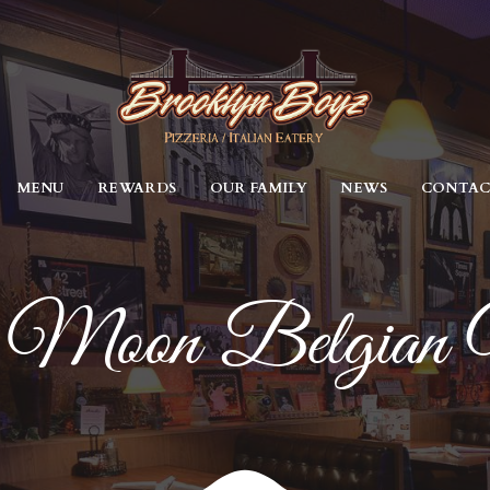
MENU
REWARDS
OUR FAMILY
NEWS
CONTA
 Moon Belgian 