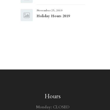
November 25, 2019
Holiday Hours 2019
Hours
Monday: CLOSED