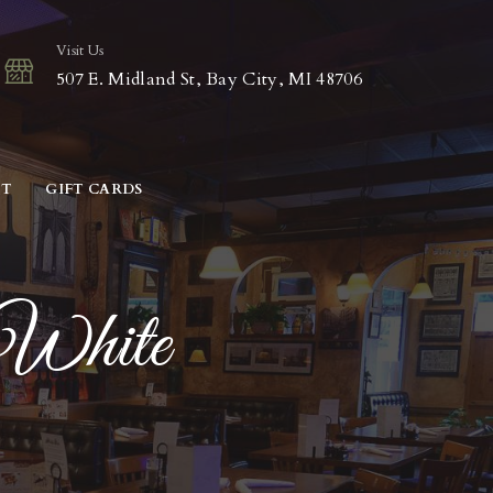
Visit Us
507 E. Midland St, Bay City, MI 48706
CT
GIFT CARDS
White