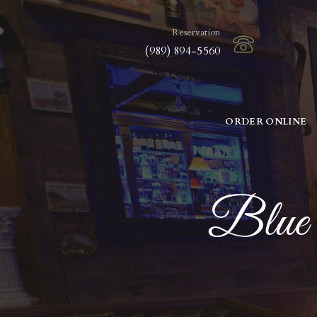
Reservation
(989) 894-5560
ORDER ONLINE
Blue