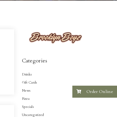
Categories
Drinks
Gift Cards
News
Order Online
Pizza
Specials
Uncategorized