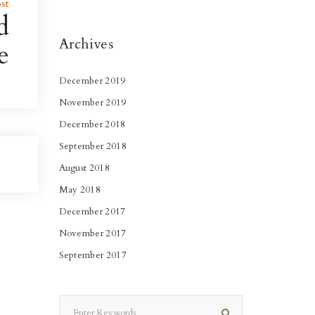
st
d
Archives
e
December 2019
November 2019
December 2018
September 2018
August 2018
May 2018
December 2017
November 2017
September 2017