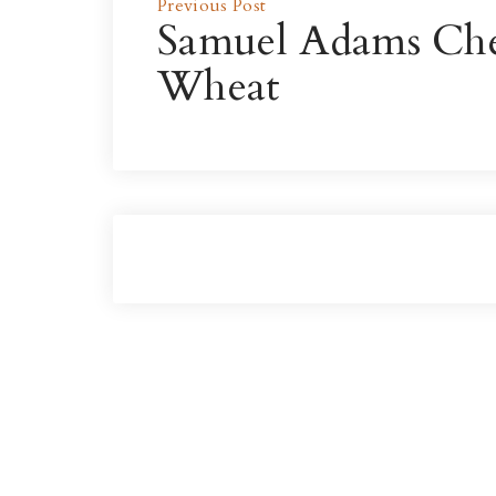
Previous Post
Samuel Adams Ch
Wheat