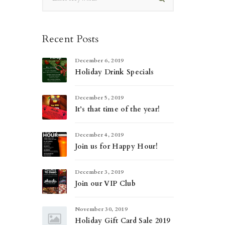
Recent Posts
December 6, 2019
Holiday Drink Specials
December 5, 2019
It’s that time of the year!
December 4, 2019
Join us for Happy Hour!
December 3, 2019
Join our VIP Club
November 30, 2019
Holiday Gift Card Sale 2019