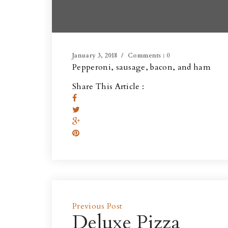
January 3, 2018
Comments :
0
Pepperoni, sausage, bacon, and ham
Share This Article :
Previous Post
Deluxe Pizza