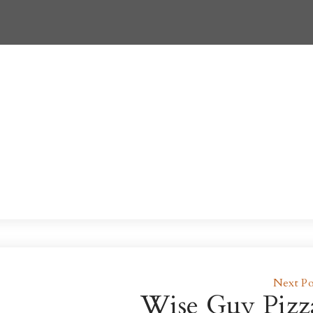
Next Po
Wise Guy Pizz