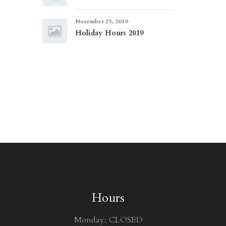
November 25, 2019
Holiday Hours 2019
Hours
Monday: CLOSED