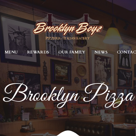
MENU
REWARDS
OUR FAMILY
NEWS
CONTA
Brooklyn Pizza