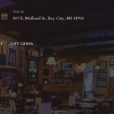
Visit Us
507 E. Midland St, Bay City, MI 48706
CT
GIFT CARDS