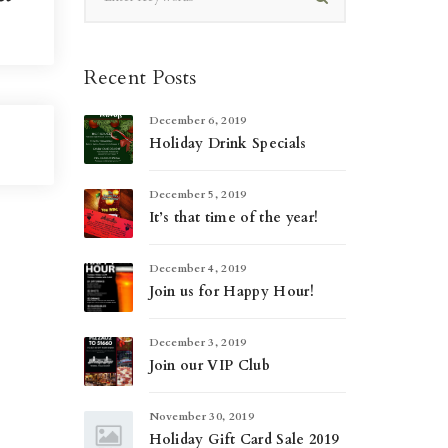
Recent Posts
December 6, 2019
Holiday Drink Specials
December 5, 2019
It’s that time of the year!
December 4, 2019
Join us for Happy Hour!
December 3, 2019
Join our VIP Club
November 30, 2019
Holiday Gift Card Sale 2019