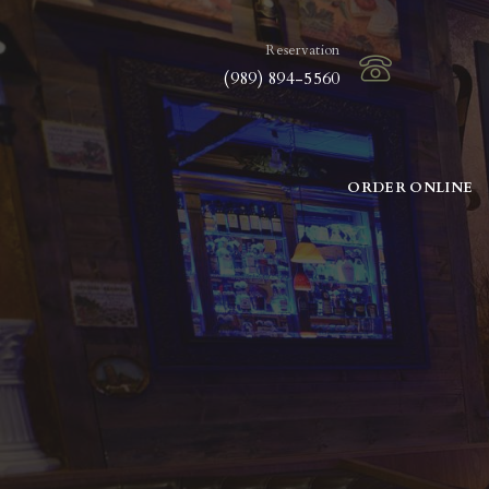
Reservation
(989) 894-5560
ORDER ONLINE