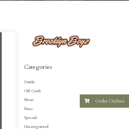
Categories
Drinks
Gift Cards
News
Order Online
Pizza
Specials
Uncategorized