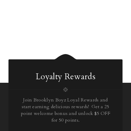
Loyalty Rewards
Join Brooklyn Boyz Loyal Rewards and
start earning delicious rewards! Get a 25
point welcome bonus and unlock $5 OFF
for 50 points.