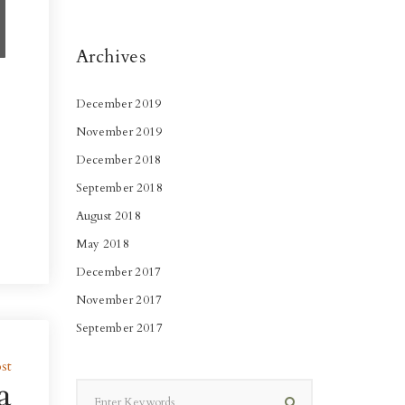
Archives
December 2019
November 2019
December 2018
September 2018
August 2018
May 2018
December 2017
November 2017
September 2017
st
a