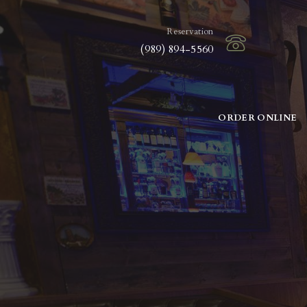
Reservation
(989) 894-5560
ORDER ONLINE