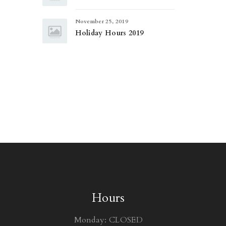
November 25, 2019
Holiday Hours 2019
Hours
Monday: CLOSED