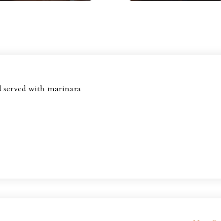
d served with marinara