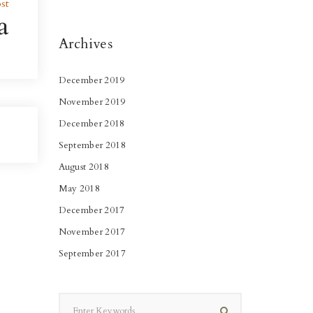
st
a
Archives
December 2019
November 2019
December 2018
September 2018
August 2018
May 2018
December 2017
November 2017
September 2017