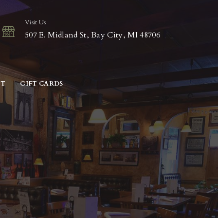
Visit Us
507 E. Midland St, Bay City, MI 48706
CT
GIFT CARDS