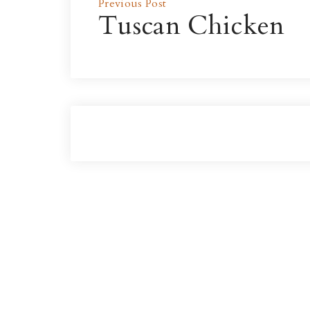
Previous Post
Tuscan Chicken