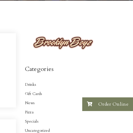
Categories
Drinks
Gift Cards
News
Order Online
Pizza
Specials
Uncategorized