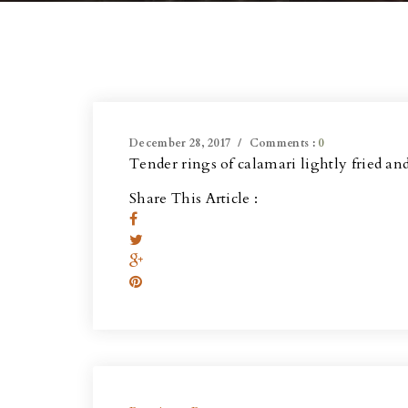
December 28, 2017
Comments :
0
Tender rings of calamari lightly fried an
Share This Article :