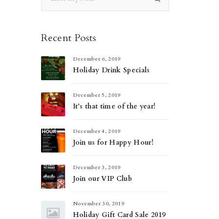
Recent Posts
December 6, 2019
Holiday Drink Specials
December 5, 2019
It’s that time of the year!
December 4, 2019
Join us for Happy Hour!
December 3, 2019
Join our VIP Club
November 30, 2019
Holiday Gift Card Sale 2019