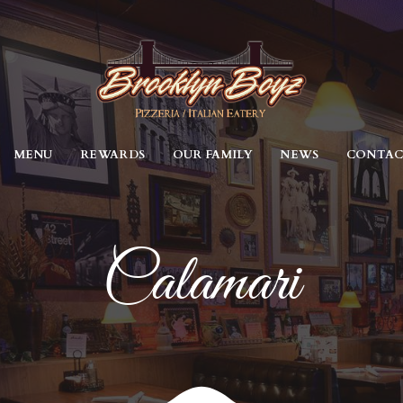
MENU
REWARDS
OUR FAMILY
NEWS
CONTA
Calamari