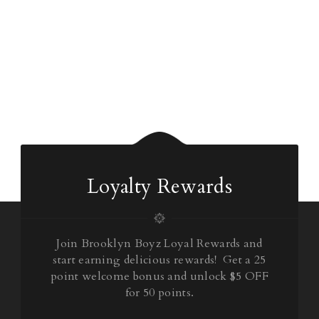
Loyalty Rewards
Join Brooklyn Boyz Loyal Rewards and
start earning delicious rewards! Get a 25
point welcome bonus and unlock $5 OFF
for 50 points.