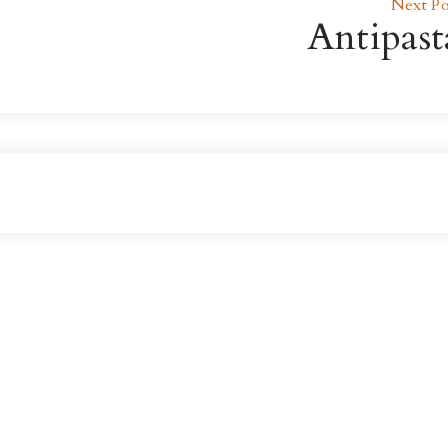
Next Po
Antipast