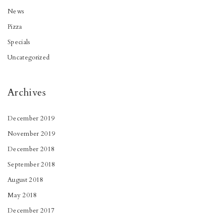
News
Pizza
Specials
Uncategorized
Archives
December 2019
November 2019
December 2018
September 2018
August 2018
May 2018
December 2017