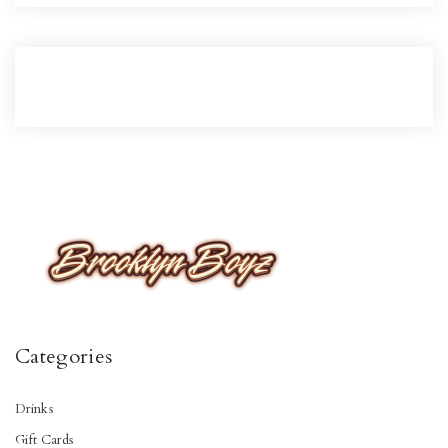
Categories
Drinks
Gift Cards