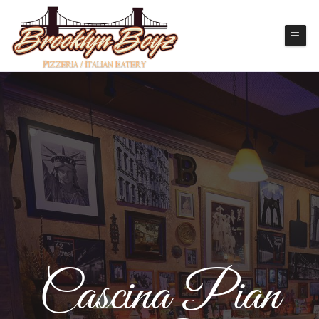
Cascina Pian