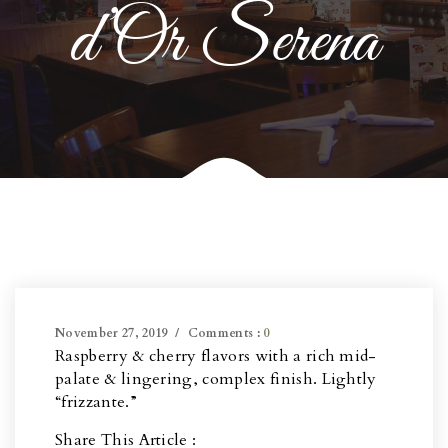
d’Or Serena
November 27, 2019
Comments :
0
Raspberry & cherry flavors with a rich mid-
palate & lingering, complex finish. Lightly
“frizzante.”
Share This Article :