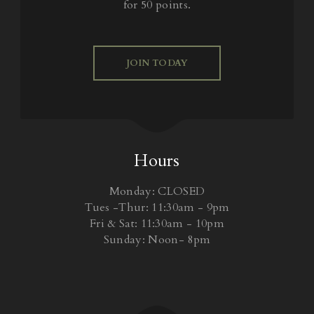
for 50 points.
JOIN TODAY
Hours
Monday: CLOSED
Tues -Thur: 11:30am - 9pm
Fri & Sat: 11:30am - 10pm
Sunday: Noon- 8pm