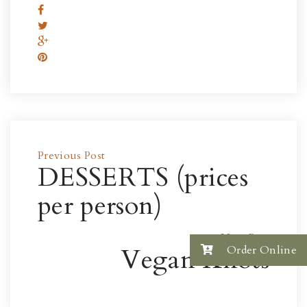
Previous Post
DESSERTS (prices
per person)
Next Post
Vegan Knots
Order Online