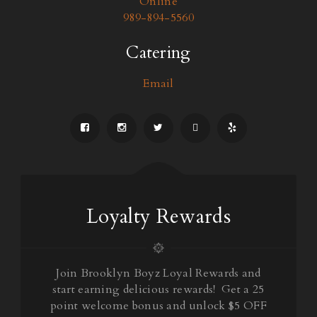
Online
989-894-5560
Catering
Email
Loyalty Rewards
Join Brooklyn Boyz Loyal Rewards and
start earning delicious rewards! Get a 25
point welcome bonus and unlock $5 OFF