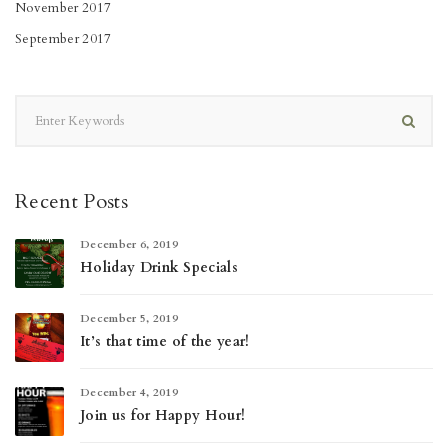
November 2017
September 2017
Recent Posts
December 6, 2019
Holiday Drink Specials
December 5, 2019
It’s that time of the year!
December 4, 2019
Join us for Happy Hour!