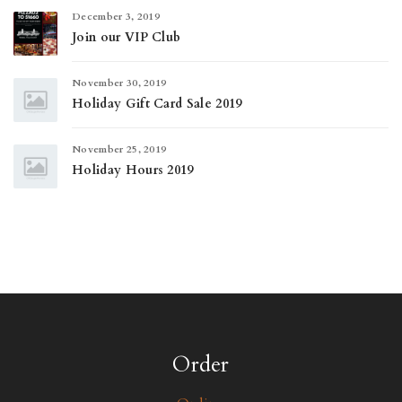
December 3, 2019
Join our VIP Club
November 30, 2019
Holiday Gift Card Sale 2019
November 25, 2019
Holiday Hours 2019
Order