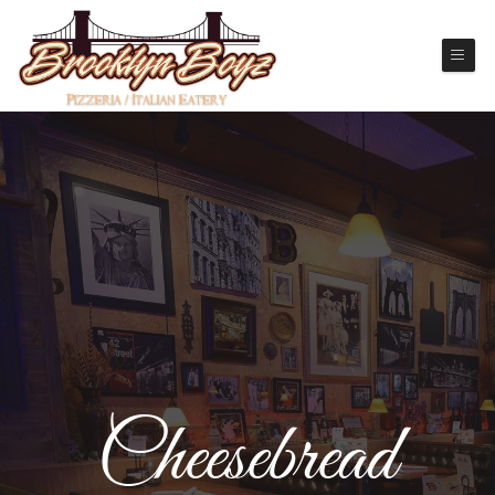
Cheesebread