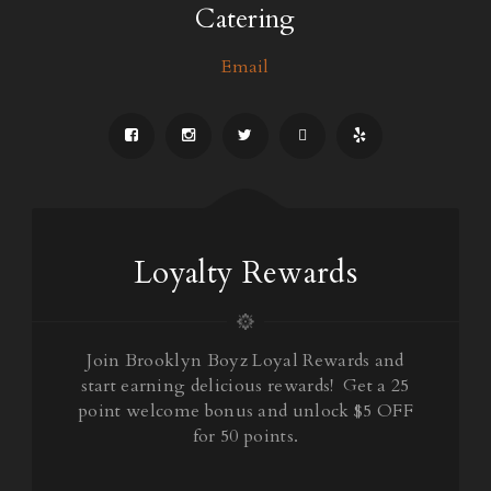
Catering
Email
Loyalty Rewards
Join Brooklyn Boyz Loyal Rewards and
start earning delicious rewards! Get a 25
point welcome bonus and unlock $5 OFF
for 50 points.