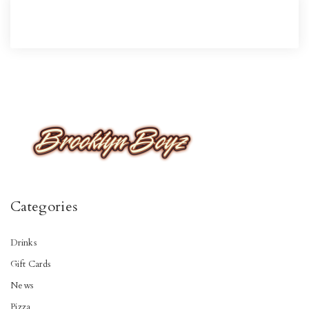
Categories
Drinks
Gift Cards
News
Pizza