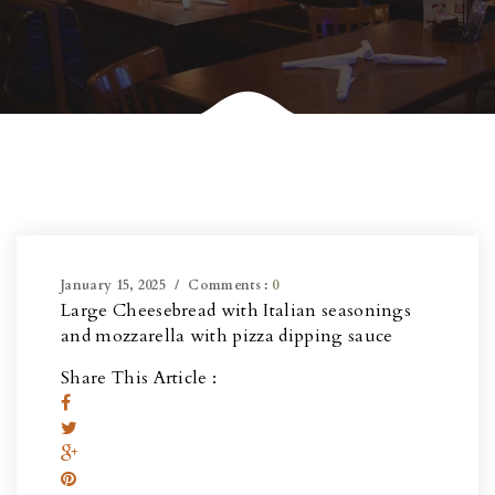
January 15, 2025
Comments :
0
Large Cheesebread with Italian seasonings
and mozzarella with pizza dipping sauce
Share This Article :