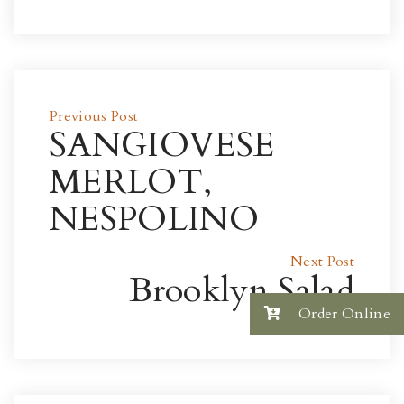
Previous Post
SANGIOVESE
MERLOT,
NESPOLINO
Next Post
Brooklyn Salad
Order Online