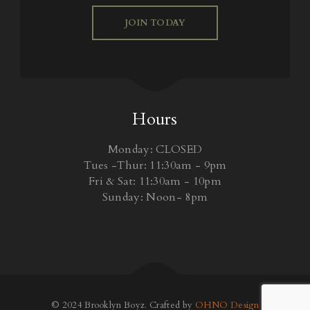
JOIN TODAY
Hours
Monday: CLOSED
Tues -Thur: 11:30am - 9pm
Fri & Sat: 11:30am - 10pm
Sunday: Noon- 8pm
© 2024 Brooklyn Boyz. Crafted by
OHNO Design