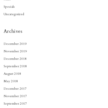
Specials
Uncategorized
Archives
December 2019
November 2019
December 2018
September 2018
August 2018
May 2018
December 2017
November 2017
September 2017