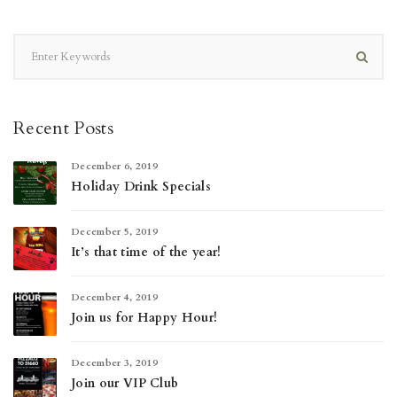
Recent Posts
December 6, 2019
Holiday Drink Specials
December 5, 2019
It’s that time of the year!
December 4, 2019
Join us for Happy Hour!
December 3, 2019
Join our VIP Club