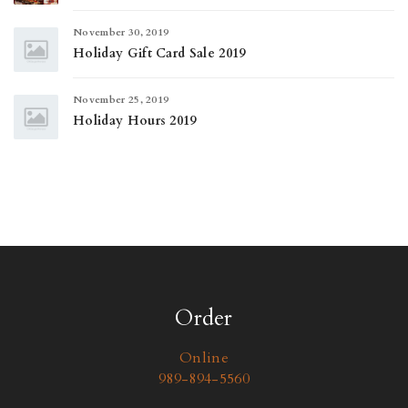
November 30, 2019
Holiday Gift Card Sale 2019
November 25, 2019
Holiday Hours 2019
Order
Online
989-894-5560