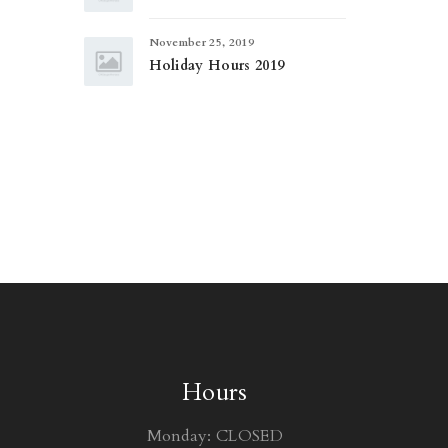
November 25, 2019
Holiday Hours 2019
Hours
Monday: CLOSED