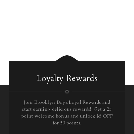
Loyalty Rewards
Join Brooklyn Boyz Loyal Rewards and
start earning delicious rewards! Get a 25
point welcome bonus and unlock $5 OFF
for 50 points.