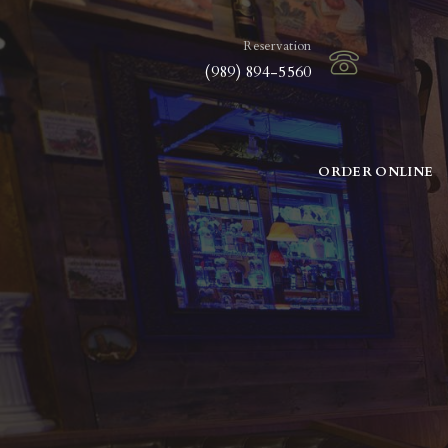
Reservation
(989) 894-5560
ORDER ONLINE