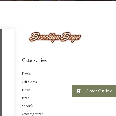
Categories
Drinks
Gift Cards
News
Order Online
Pizza
Specials
Uncategorized