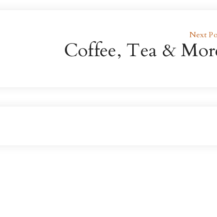
Next Po
Coffee, Tea & Mor