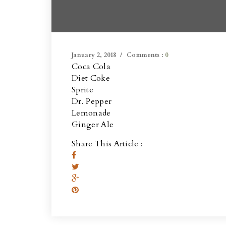
January 2, 2018
Comments :
0
Coca Cola
Diet Coke
Sprite
Dr. Pepper
Lemonade
Ginger Ale
Share This Article :