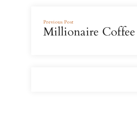
Previous Post
Millionaire Coffee