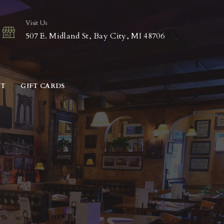
Visit Us
507 E. Midland St, Bay City, MI 48706
CT
GIFT CARDS