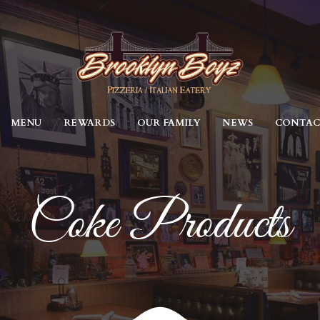
MENU
REWARDS
OUR FAMILY
NEWS
CONTA
Coke Products