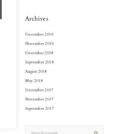
Archives
December 2019
November 2019
December 2018
September 2018
August 2018
May 2018
December 2017
November 2017
September 2017