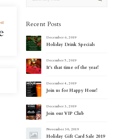
st
Recent Posts
e
December 6, 2019
Holiday Drink Specials
December 5, 2019
It’s that time of the year!
December 4, 2019
Join us for Happy Hour!
December 3, 2019
Join our VIP Club
November 30, 2019
Holiday Gift Card Sale 2019