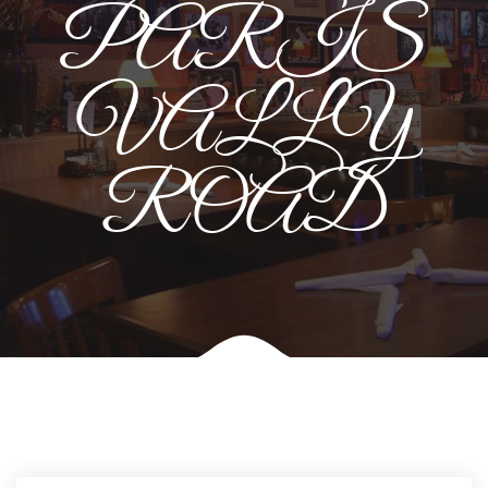
PARIS
VALLY
ROAD