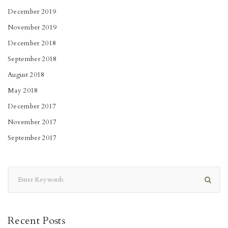
December 2019
November 2019
December 2018
September 2018
August 2018
May 2018
December 2017
November 2017
September 2017
Recent Posts