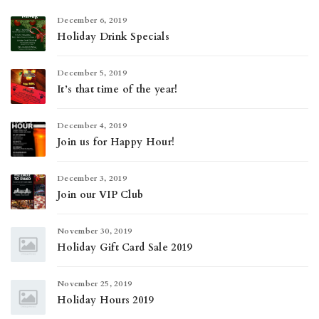
December 6, 2019
Holiday Drink Specials
December 5, 2019
It’s that time of the year!
December 4, 2019
Join us for Happy Hour!
December 3, 2019
Join our VIP Club
November 30, 2019
Holiday Gift Card Sale 2019
November 25, 2019
Holiday Hours 2019