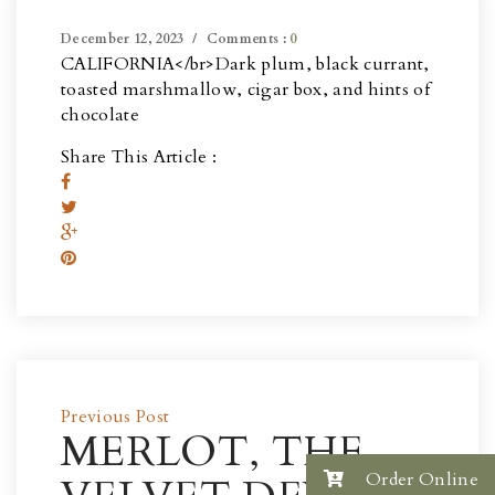
December 12, 2023
Comments :
0
CALIFORNIA</br>
Dark plum, black currant,
toasted marshmallow, cigar box, and hints of
chocolate
Share This Article :
Previous Post
MERLOT, THE
Order Online