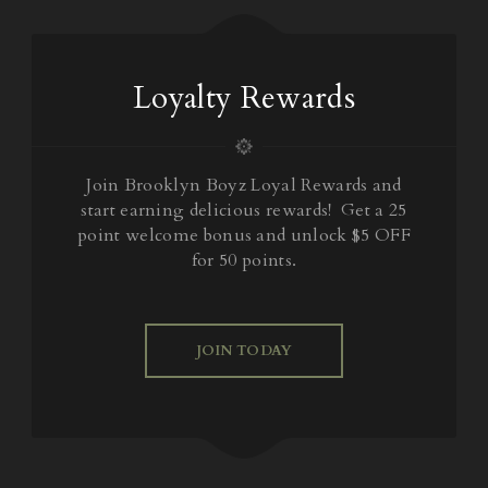
Loyalty Rewards
Join Brooklyn Boyz Loyal Rewards and
start earning delicious rewards! Get a 25
point welcome bonus and unlock $5 OFF
for 50 points.
JOIN TODAY