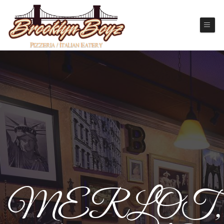
MERLOT,