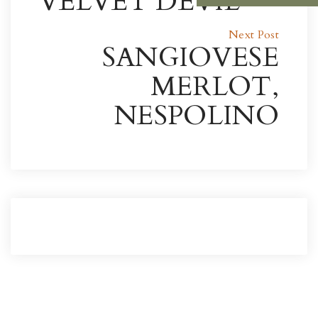
VELVET DEVIL
Next Post
SANGIOVESE
MERLOT,
NESPOLINO