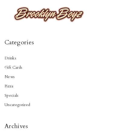
Categories
Drinks
Gift Cards
News
Pizza
Specials
Uncategorized
Archives