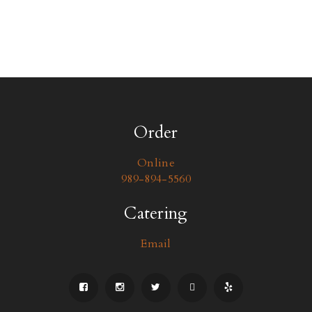
Order
Online
989-894-5560
Catering
Email