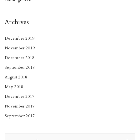
Uncategorized
Archives
December 2019
November 2019
December 2018
September 2018
August 2018
May 2018
December 2017
November 2017
September 2017