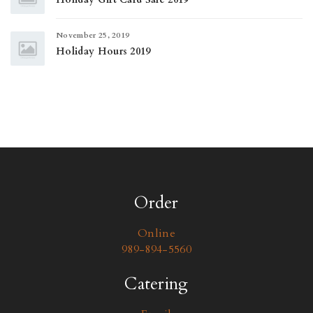
November 25, 2019
Holiday Hours 2019
Order
Online
989-894-5560
Catering