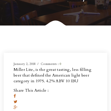
January 2, 2018
Comments :
0
Miller Lite, is the great tasting, less filling
beer that defined the American light beer
category in 1975. 4.2% ABV 10 IBU
Share This Article :