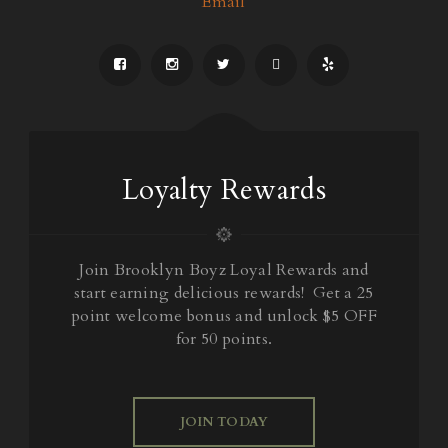
Email
Loyalty Rewards
Join Brooklyn Boyz Loyal Rewards and
start earning delicious rewards! Get a 25
point welcome bonus and unlock $5 OFF
for 50 points.
JOIN TODAY