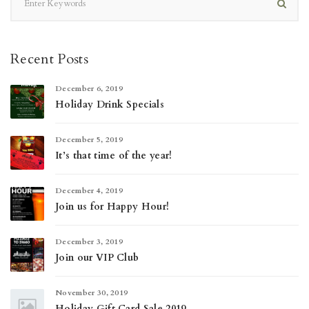
Recent Posts
December 6, 2019
Holiday Drink Specials
December 5, 2019
It’s that time of the year!
December 4, 2019
Join us for Happy Hour!
December 3, 2019
Join our VIP Club
November 30, 2019
Holiday Gift Card Sale 2019