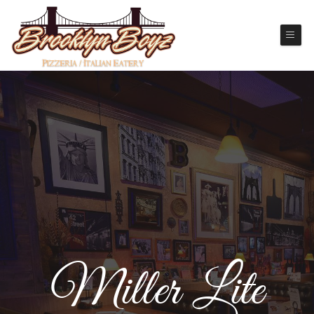
Miller Lite