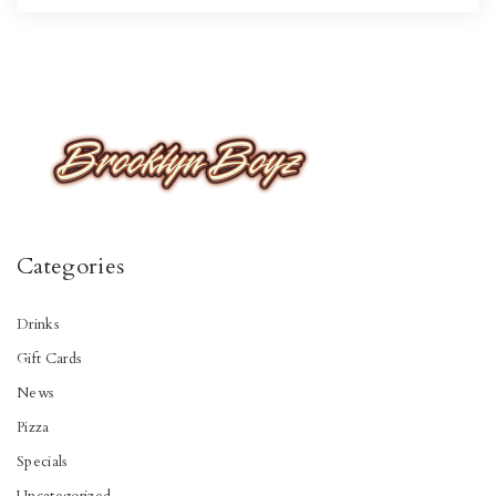
Categories
Drinks
Gift Cards
News
Pizza
Specials