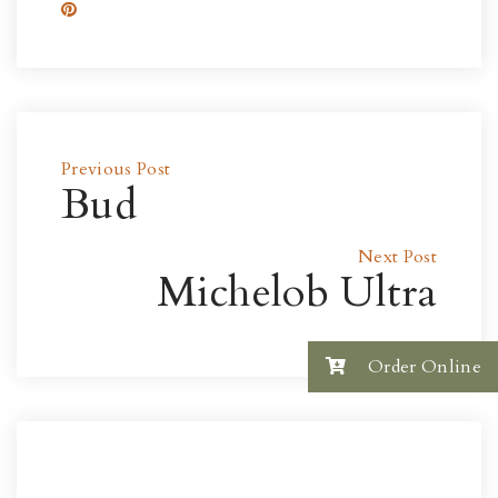
Previous Post
Bud
Next Post
Michelob Ultra
Order Online