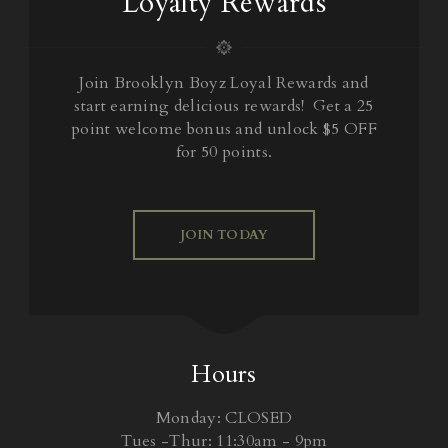
Loyalty Rewards
Join Brooklyn Boyz Loyal Rewards and
start earning delicious rewards! Get a 25
point welcome bonus and unlock $5 OFF
for 50 points.
JOIN TODAY
Hours
Monday: CLOSED
Tues -Thur: 11:30am - 9pm