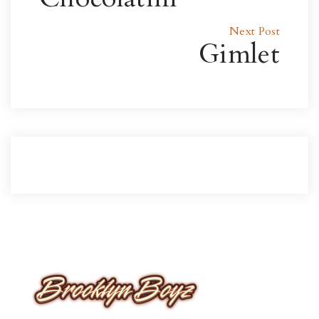
Next Post
Gimlet