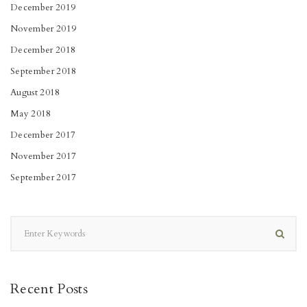
December 2019
November 2019
December 2018
September 2018
August 2018
May 2018
December 2017
November 2017
September 2017
Recent Posts