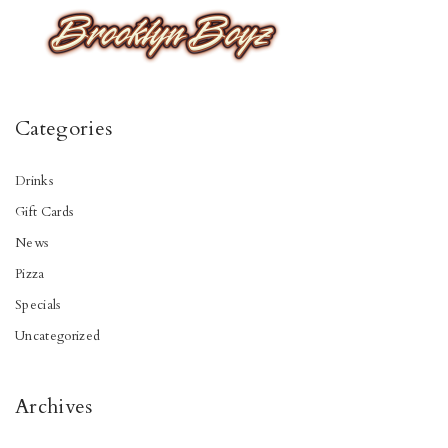
Categories
Drinks
Gift Cards
News
Pizza
Specials
Uncategorized
Archives