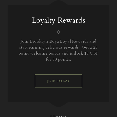
Loyalty Rewards
Join Brooklyn Boyz Loyal Rewards and
start earning delicious rewards! Get a 25
point welcome bonus and unlock $5 OFF
for 50 points.
JOIN TODAY