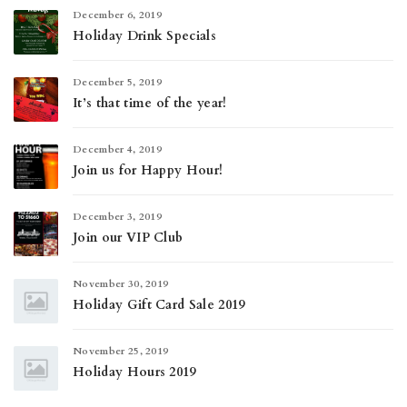
December 6, 2019
Holiday Drink Specials
December 5, 2019
It’s that time of the year!
December 4, 2019
Join us for Happy Hour!
December 3, 2019
Join our VIP Club
November 30, 2019
Holiday Gift Card Sale 2019
November 25, 2019
Holiday Hours 2019