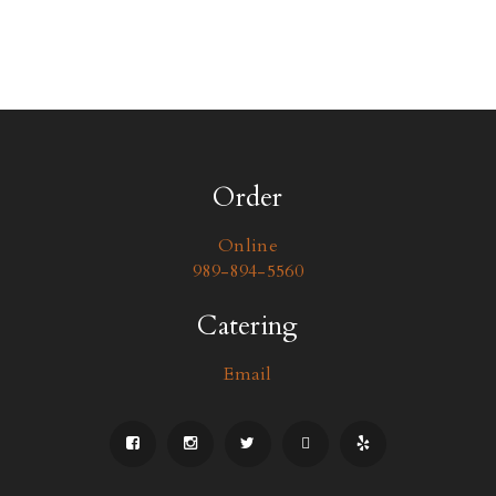
Order
Online
989-894-5560
Catering
Email