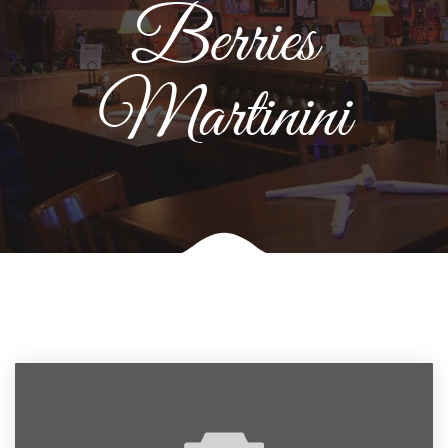
Berries
Martinini