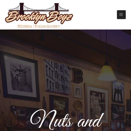
Nuts and