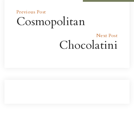
Previous Post
Cosmopolitan
Next Post
Chocolatini