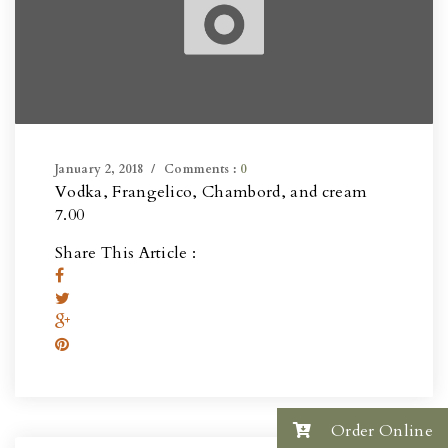
January 2, 2018
Comments :
0
Vodka, Frangelico, Chambord, and cream
7.00
Share This Article :
Order Online