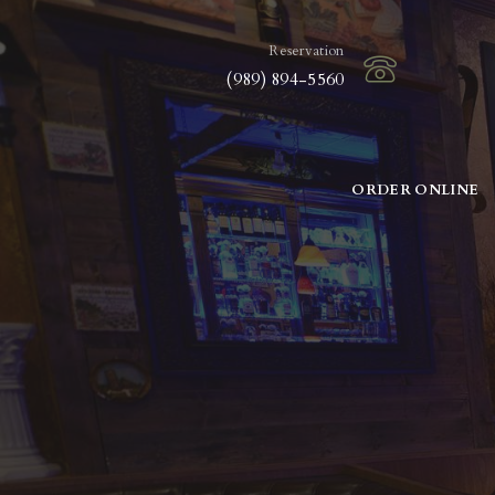
Reservation
(989) 894-5560
ORDER ONLINE