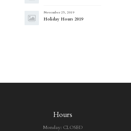
November 25, 2019
Holiday Hours 2019
Hours
Monday: CLOSED