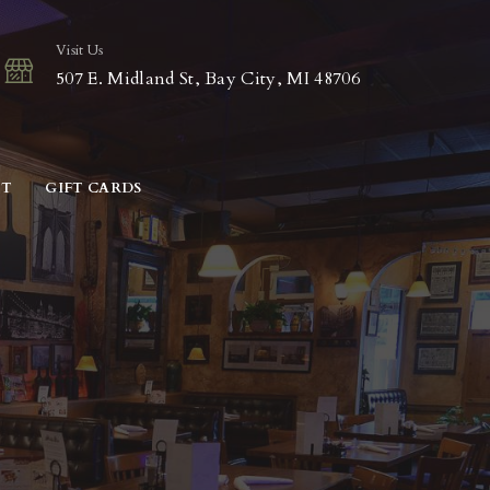
Visit Us
507 E. Midland St, Bay City, MI 48706
CT
GIFT CARDS