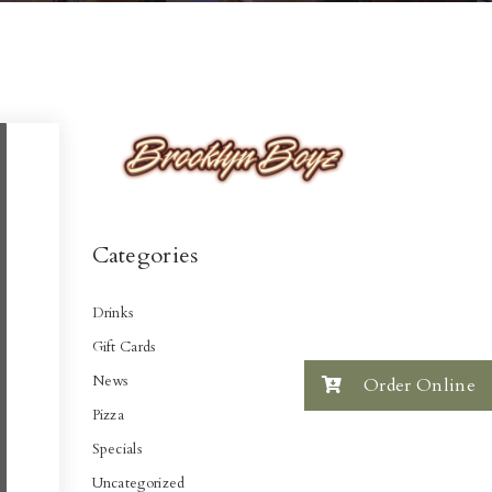
Categories
Drinks
Gift Cards
News
Order Online
Pizza
Specials
Uncategorized