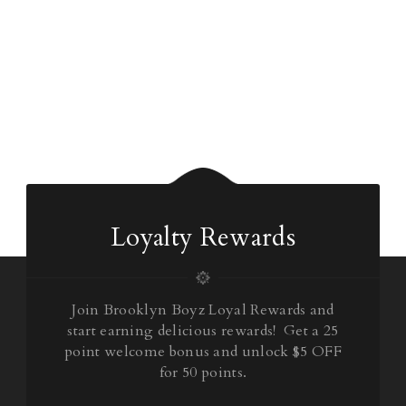
Loyalty Rewards
Join Brooklyn Boyz Loyal Rewards and
start earning delicious rewards! Get a 25
point welcome bonus and unlock $5 OFF
for 50 points.