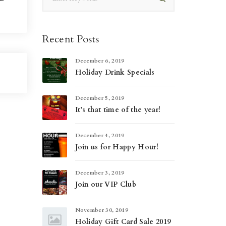
Recent Posts
December 6, 2019
Holiday Drink Specials
December 5, 2019
It’s that time of the year!
December 4, 2019
Join us for Happy Hour!
December 3, 2019
Join our VIP Club
November 30, 2019
Holiday Gift Card Sale 2019