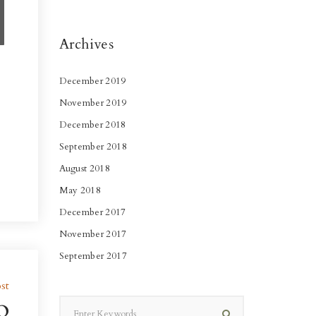
Archives
December 2019
November 2019
December 2018
September 2018
August 2018
May 2018
December 2017
November 2017
September 2017
st
o