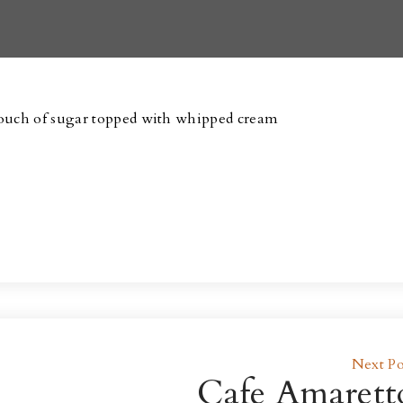
touch of sugar topped with whipped cream
Next Po
Cafe Amarett