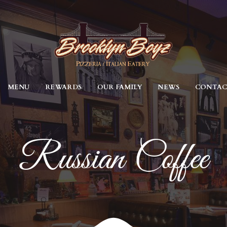
MENU
REWARDS
OUR FAMILY
NEWS
CONTA
Russian Coffee