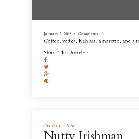
January 2, 2018
Comments :
0
Coffee, vodka, Kahlua, amaretto, and a 
Share This Article :
Previous Post
Nutty Irishman