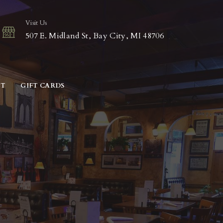
Visit Us
507 E. Midland St, Bay City, MI 48706
CT
GIFT CARDS