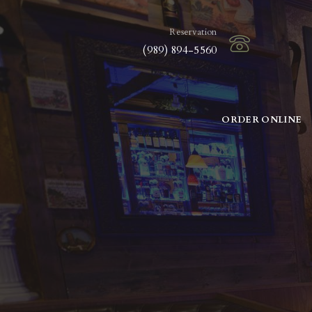
Reservation
(989) 894-5560
ORDER ONLINE