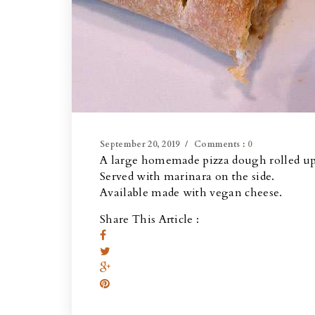
September 20, 2019
Comments :
0
A large homemade pizza dough rolled up 
Served with marinara on the side.
Available made with vegan cheese.
Share This Article :