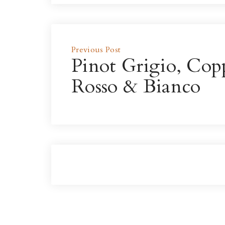
Previous Post
Pinot Grigio, Cop
Rosso & Bianco