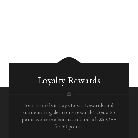
Loyalty Rewards
Join Brooklyn Boyz Loyal Rewards and
start earning delicious rewards! Get a 25
point welcome bonus and unlock $5 OFF
for 50 points.