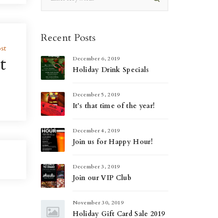
Recent Posts
st
t
December 6, 2019
Holiday Drink Specials
December 5, 2019
It’s that time of the year!
December 4, 2019
Join us for Happy Hour!
December 3, 2019
Join our VIP Club
November 30, 2019
Holiday Gift Card Sale 2019