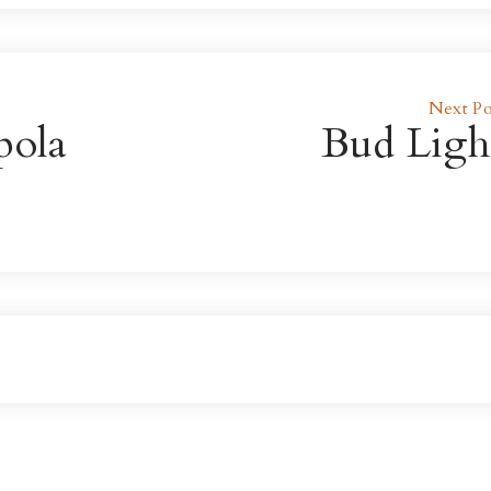
Next Po
pola
Bud Ligh