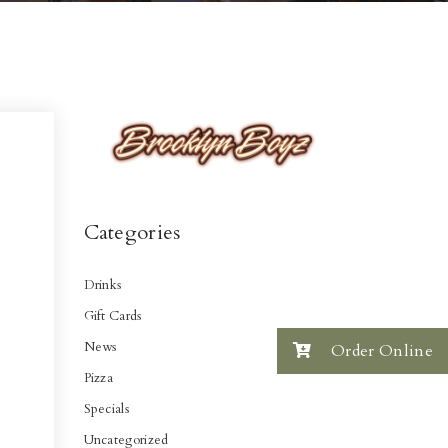
Categories
Drinks
Gift Cards
News
Order Online
Pizza
Specials
Uncategorized