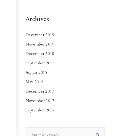
Archives
December 2019
November 2019
December 2018
September 2018
August 2018
May 2018
December 2017
November 2017
September 2017