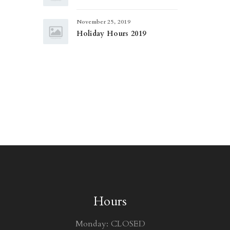
November 25, 2019
Holiday Hours 2019
Hours
Monday: CLOSED