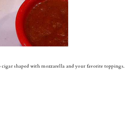
cigar shaped with mozzarella and your favorite toppings.