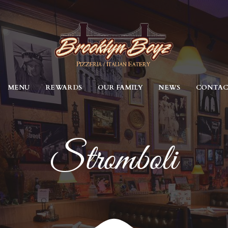
MENU
REWARDS
OUR FAMILY
NEWS
CONTA
Stromboli