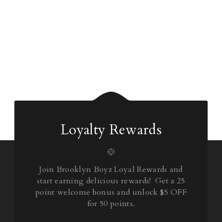
Loyalty Rewards
Join Brooklyn Boyz Loyal Rewards and
start earning delicious rewards! Get a 25
point welcome bonus and unlock $5 OFF
for 50 points.