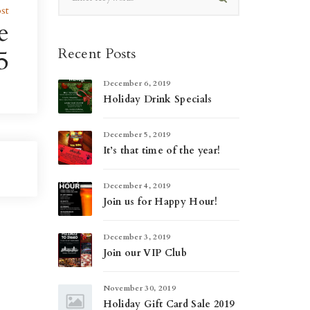
st
e
5
Recent Posts
December 6, 2019
Holiday Drink Specials
December 5, 2019
It’s that time of the year!
December 4, 2019
Join us for Happy Hour!
December 3, 2019
Join our VIP Club
November 30, 2019
Holiday Gift Card Sale 2019