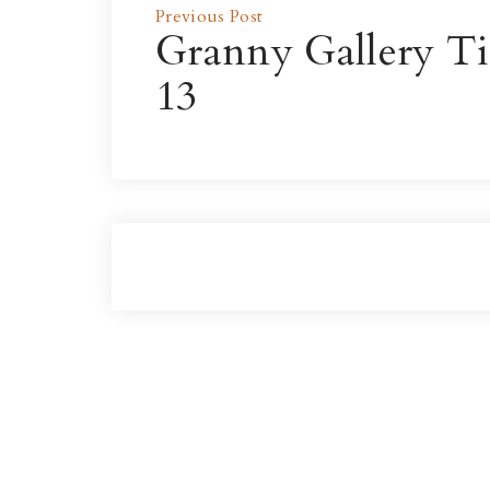
Previous Post
Granny Gallery Ti
13