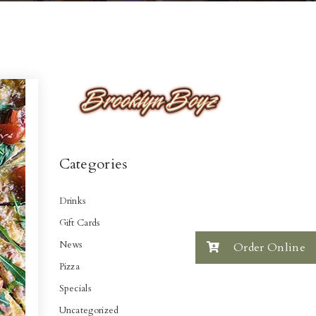
Categories
Drinks
Gift Cards
News
Order Online
Pizza
Specials
Uncategorized