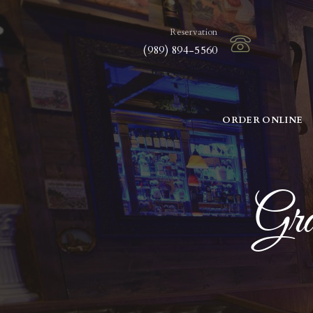
Reservation
(989) 894-5560
ORDER ONLINE
Gra