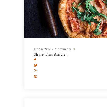
June 6, 2017
Comments :
0
Share This Article :