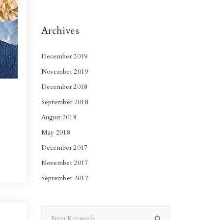
Archives
December 2019
November 2019
December 2018
September 2018
August 2018
May 2018
December 2017
November 2017
September 2017