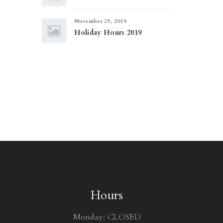
November 25, 2019
Holiday Hours 2019
Hours
Monday: CLOSED