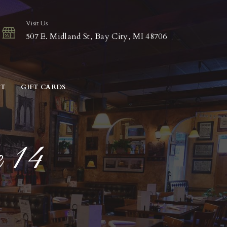
Visit Us
507 E. Midland St, Bay City, MI 48706
CT
GIFT CARDS
e 14