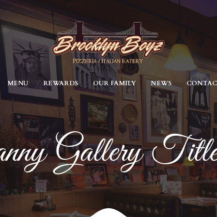
MENU
REWARDS
OUR FAMILY
NEWS
CONTA
nny Gallery Titl