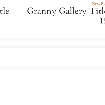
Next Po
tle
Granny Gallery Titl
1