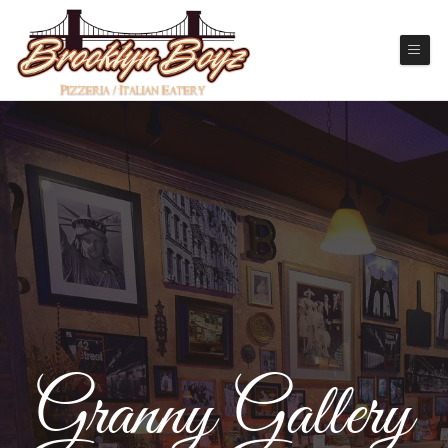
Granny Gallery