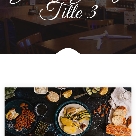
Title 3