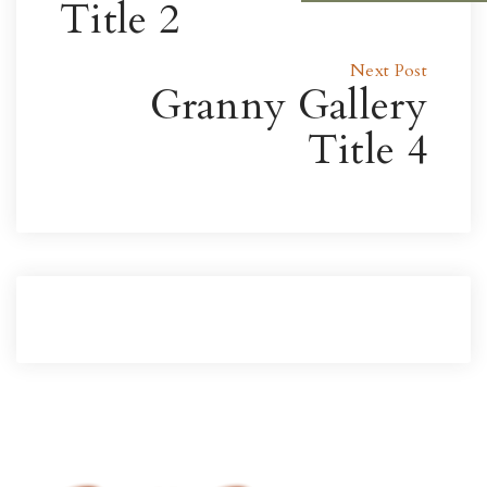
Title 2
Next Post
Granny Gallery
Title 4