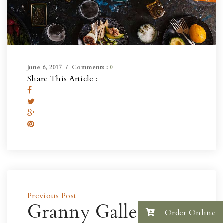
June 6, 2017
Comments :
0
Share This Article :
Previous Post
Granny Gallery
Order Online