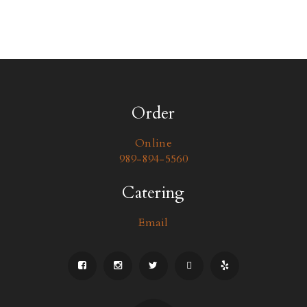
Order
Online
989-894-5560
Catering
Email