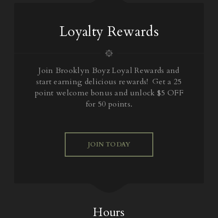
Loyalty Rewards
Join Brooklyn Boyz Loyal Rewards and
start earning delicious rewards! Get a 25
point welcome bonus and unlock $5 OFF
for 50 points.
JOIN TODAY
Hours