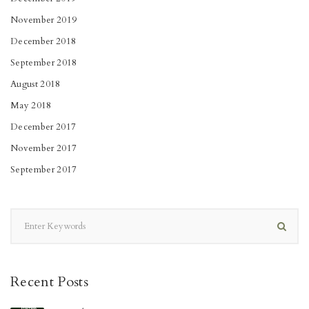
November 2019
December 2018
September 2018
August 2018
May 2018
December 2017
November 2017
September 2017
Recent Posts