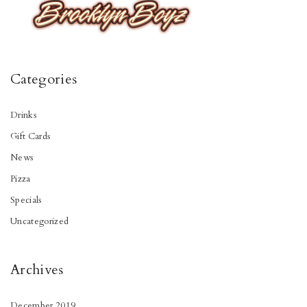
Categories
Drinks
Gift Cards
News
Pizza
Specials
Uncategorized
Archives
December 2019