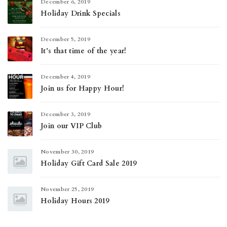
December 6, 2019
Holiday Drink Specials
December 5, 2019
It’s that time of the year!
December 4, 2019
Join us for Happy Hour!
December 3, 2019
Join our VIP Club
November 30, 2019
Holiday Gift Card Sale 2019
November 25, 2019
Holiday Hours 2019