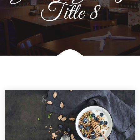
Title 8