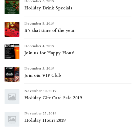
December 6, 2019
Holiday Drink Specials
December 5, 2019
It’s that time of the year!
December 4, 2019
Join us for Happy Hour!
December 3, 2019
Join our VIP Club
November 30, 2019
Holiday Gift Card Sale 2019
November 25, 2019
Holiday Hours 2019