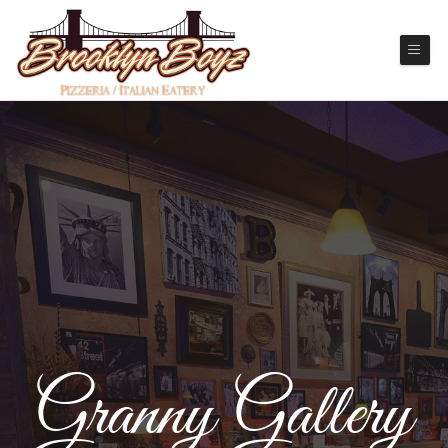
Granny Gallery