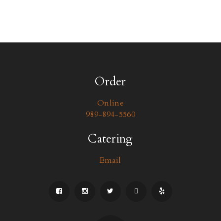
Order
Online
989-894-5560
Catering
Email