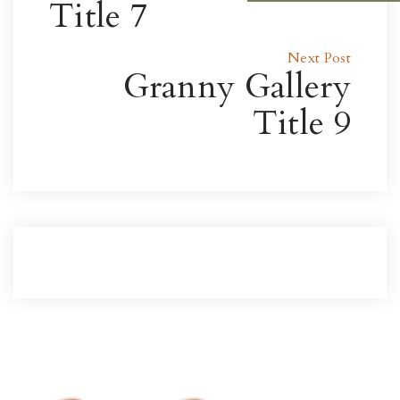
Title 7
Next Post
Granny Gallery
Title 9