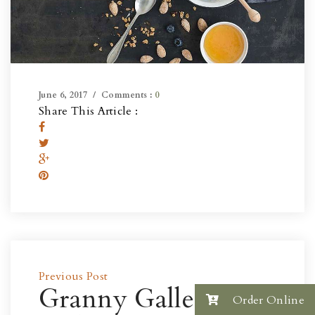
June 6, 2017
Comments :
0
Share This Article :
Previous Post
Granny Gallery
Order Online