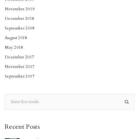
November 2019
December 2018
September 2018
August 2018
May 2018
December 2017
November 2017
September 2017
Recent Posts