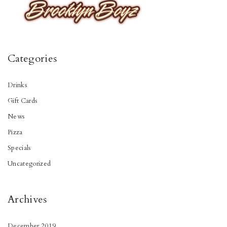
Categories
Drinks
Gift Cards
News
Pizza
Specials
Uncategorized
Archives
December 2019