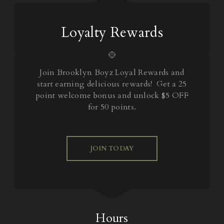
Loyalty Rewards
Join Brooklyn Boyz Loyal Rewards and
start earning delicious rewards! Get a 25
point welcome bonus and unlock $5 OFF
for 50 points.
JOIN TODAY
Hours