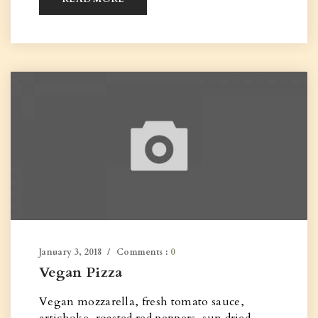
January 3, 2018
Comments :
0
Vegan Pizza
Vegan mozzarella, fresh tomato sauce,