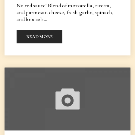
No red sauce! Blend of mozzarella, ricotta,
and parmesan cheese, fresh garlic, spinach,
and broccoli...
READ MORE