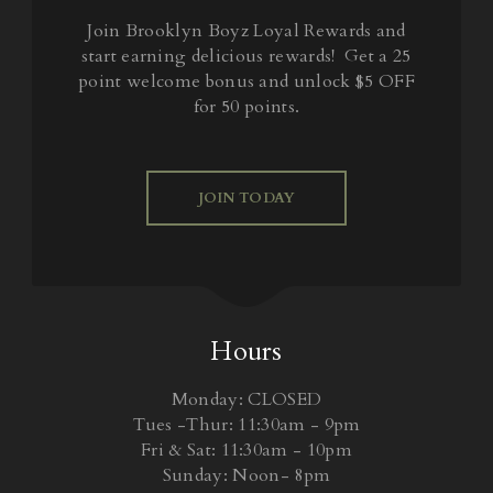
Join Brooklyn Boyz Loyal Rewards and
start earning delicious rewards! Get a 25
point welcome bonus and unlock $5 OFF
for 50 points.
JOIN TODAY
Hours
Monday: CLOSED
Tues -Thur: 11:30am - 9pm
Fri & Sat: 11:30am - 10pm
Sunday: Noon- 8pm