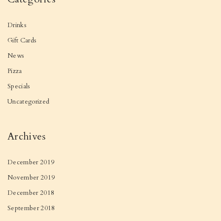
Drinks
Gift Cards
News
Pizza
Specials
Uncategorized
Archives
December 2019
November 2019
December 2018
September 2018