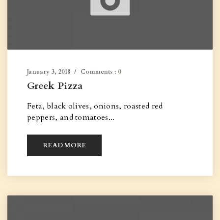
January 3, 2018
Comments :
0
Greek Pizza
Feta, black olives, onions, roasted red
peppers, and tomatoes...
READ MORE