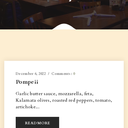
December 6, 2022
Comments :
0
Pompeii
Garlic butter sauce, mozzarella, feta,
Kalamata olives, roasted red peppers, tomato,
artichoke...
READ MORE