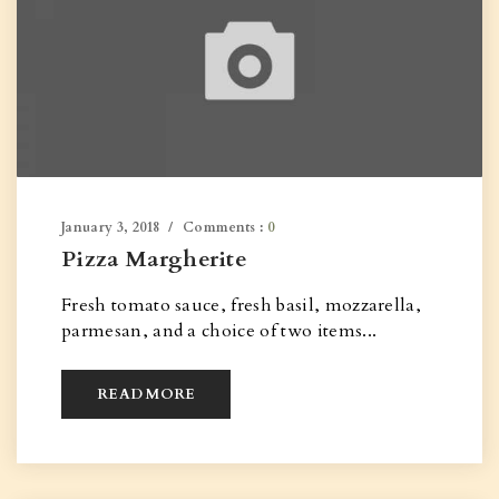
January 3, 2018
Comments :
0
Pizza Margherite
Fresh tomato sauce, fresh basil, mozzarella,
parmesan, and a choice of two items...
READ MORE