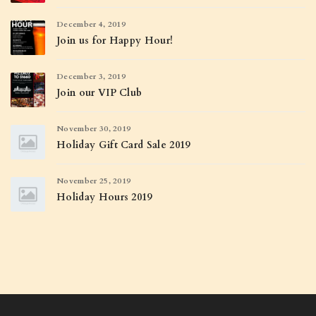
December 4, 2019
Join us for Happy Hour!
December 3, 2019
Join our VIP Club
November 30, 2019
Holiday Gift Card Sale 2019
November 25, 2019
Holiday Hours 2019