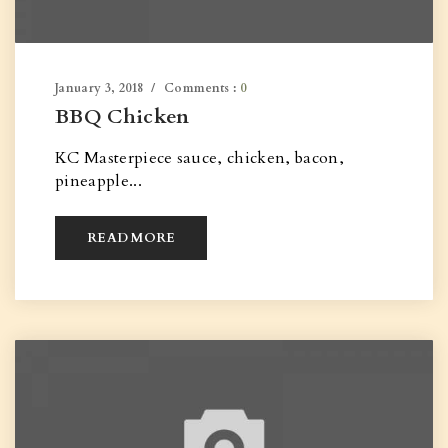
January 3, 2018
Comments :
0
BBQ Chicken
KC Masterpiece sauce, chicken, bacon,
pineapple...
READ MORE