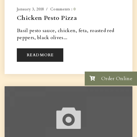
January 3, 2018
Comments :
0
Chicken Pesto Pizza
Basil pesto sauce, chicken, feta, roasted red
peppers, black olives...
READ MORE
Order Online