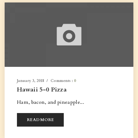
January 3, 2018
Comments :
0
Hawaii 5-0 Pizza
Ham, bacon, and pineapple...
READ MORE