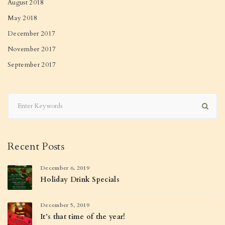
August 2018
May 2018
December 2017
November 2017
September 2017
Recent Posts
December 6, 2019
Holiday Drink Specials
December 5, 2019
It’s that time of the year!