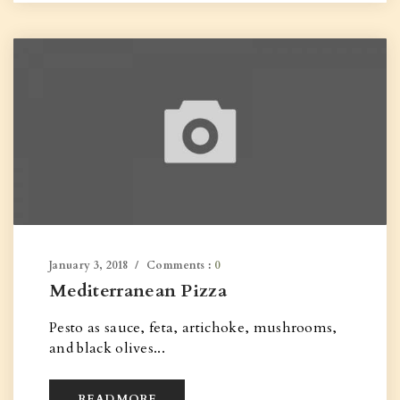
January 3, 2018
Comments :
0
Mediterranean Pizza
Pesto as sauce, feta, artichoke, mushrooms,
and black olives...
READ MORE