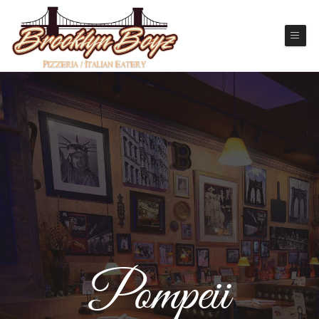
Pompeii