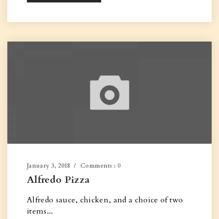
January 3, 2018
Comments :
0
Alfredo Pizza
Alfredo sauce, chicken, and a choice of two
items...