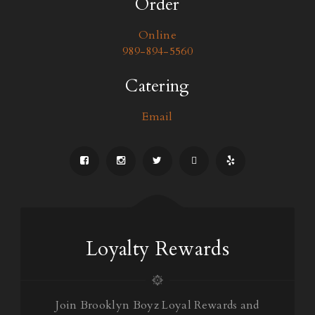
Order
Online
989-894-5560
Catering
Email
Loyalty Rewards
Join Brooklyn Boyz Loyal Rewards and