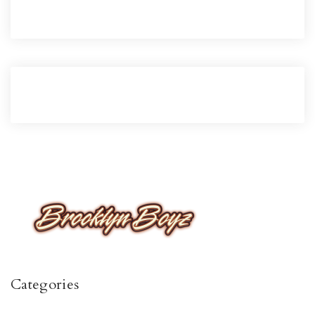
Categories