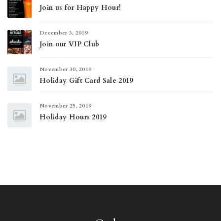
Join us for Happy Hour!
December 3, 2019
Join our VIP Club
November 30, 2019
Holiday Gift Card Sale 2019
November 25, 2019
Holiday Hours 2019