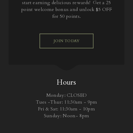
start earning delicious rewards! Get a 25
point welcome bonus and unlock $5 OFF
for 50 points.
JOIN TODAY
Hours
Monday: CLOSED
Tues -Thur: 11:30am - 9pm
Fri & Sat: 11:30am - 10pm
Sunday: Noon- 8pm