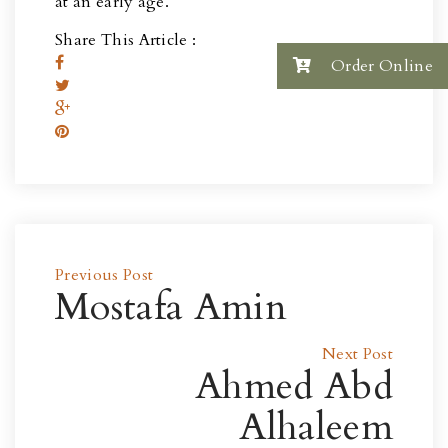
at an early age.
Share This Article :
Order Online
Previous Post
Mostafa Amin
Next Post
Ahmed Abd
Alhaleem