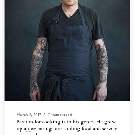
March 2, 2017
Comments :
0
Passion for cooking is in his genes. He grew
up appreciating outstanding food and service