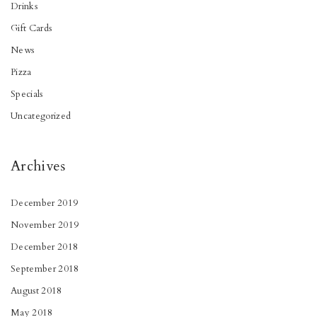
Drinks
Gift Cards
News
Pizza
Specials
Uncategorized
Archives
December 2019
November 2019
December 2018
September 2018
August 2018
May 2018