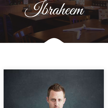
Ibraheem