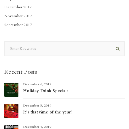
December 2017
November 2017
September 2017
Recent Posts
December 6, 2019
Holiday Drink Specials
December 5, 2019
It’s that time of the year!
December 4, 2019