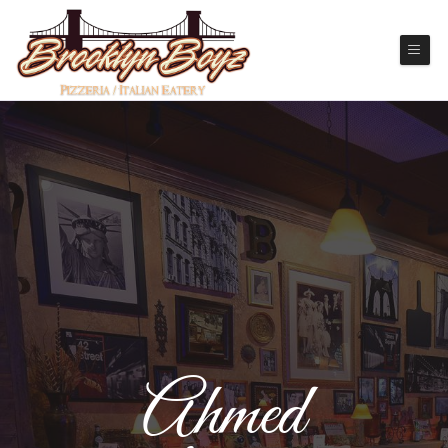
Ahmed