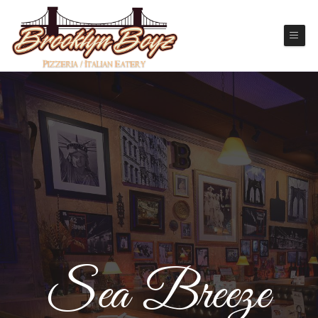
Sea Breeze