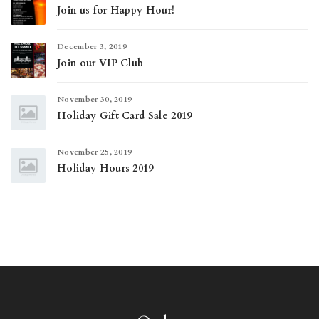
Join us for Happy Hour!
December 3, 2019
Join our VIP Club
November 30, 2019
Holiday Gift Card Sale 2019
November 25, 2019
Holiday Hours 2019