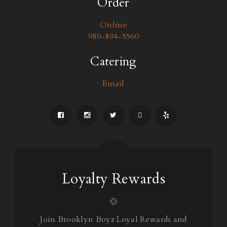
Order
Online
989-894-5560
Catering
Email
Loyalty Rewards
Join Brooklyn Boyz Loyal Rewards and