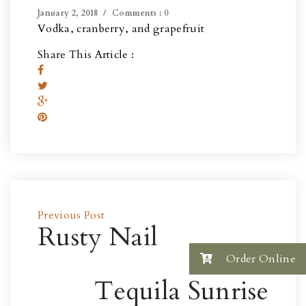
January 2, 2018
Comments :
0
Vodka, cranberry, and grapefruit
Share This Article :
Previous Post
Rusty Nail
Order Online
Next Post
Tequila Sunrise