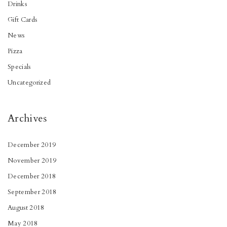
Drinks
Gift Cards
News
Pizza
Specials
Uncategorized
Archives
December 2019
November 2019
December 2018
September 2018
August 2018
May 2018