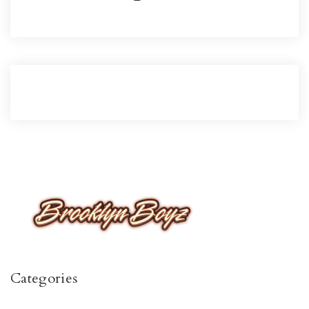
Categories