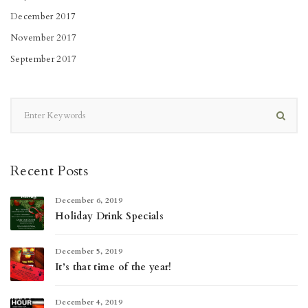
December 2017
November 2017
September 2017
Recent Posts
December 6, 2019
Holiday Drink Specials
December 5, 2019
It’s that time of the year!
December 4, 2019