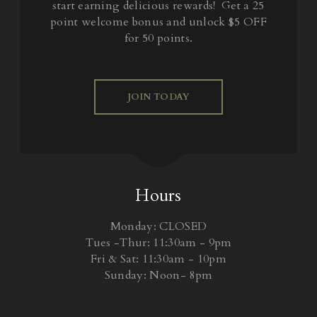
start earning delicious rewards! Get a 25
point welcome bonus and unlock $5 OFF
for 50 points.
JOIN TODAY
Hours
Monday: CLOSED
Tues -Thur: 11:30am - 9pm
Fri & Sat: 11:30am - 10pm
Sunday: Noon- 8pm