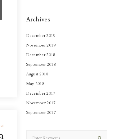
Archives
December 2019
November 2019
December 2018
September 2018
August 2018
May 2018
December 2017
November 2017
September 2017
st
a