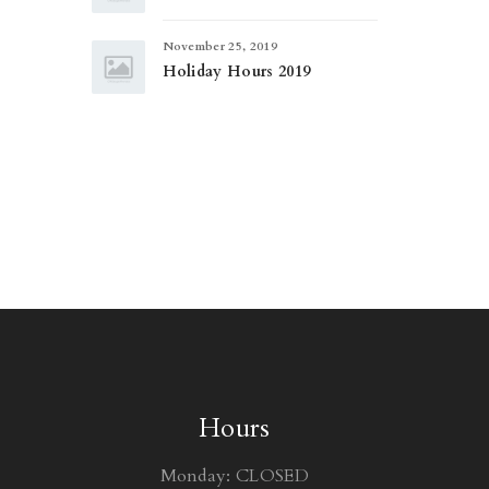
November 25, 2019
Holiday Hours 2019
Hours
Monday: CLOSED