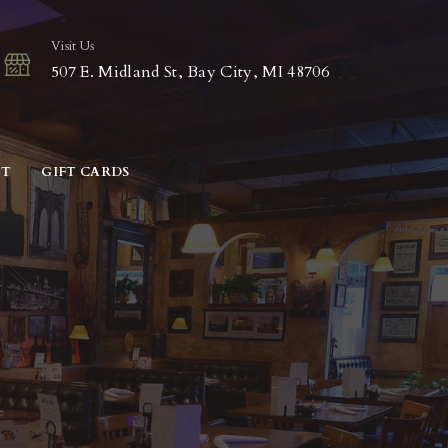
Visit Us
507 E. Midland St, Bay City, MI 48706
CT
GIFT CARDS