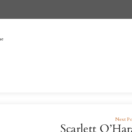
ne
Next Po
Scarlett O’Har