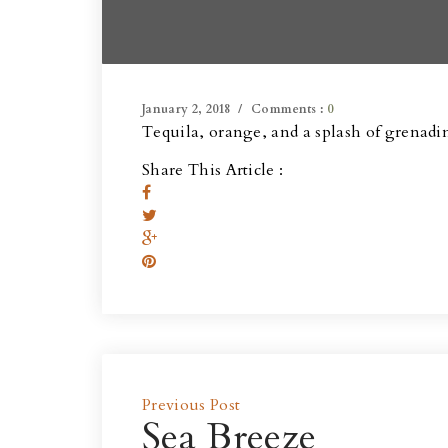
January 2, 2018
Comments :
0
Tequila, orange, and a splash of grenadi
Share This Article :
Previous Post
Sea Breeze