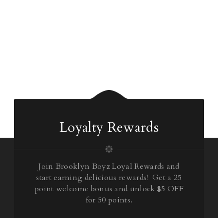
Loyalty Rewards
Join Brooklyn Boyz Loyal Rewards and
start earning delicious rewards! Get a 25
point welcome bonus and unlock $5 OFF
for 50 points.