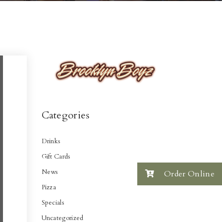
Categories
Drinks
Gift Cards
News
Order Online
Pizza
Specials
Uncategorized