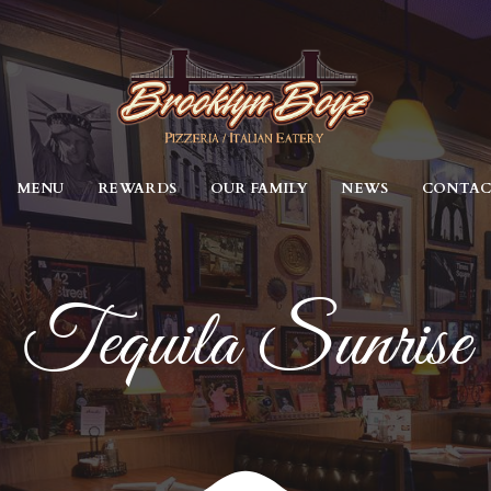
MENU
REWARDS
OUR FAMILY
NEWS
CONTA
Tequila Sunrise