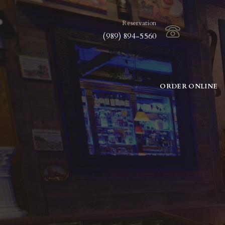
Reservation
(989) 894-5560
ORDER ONLINE