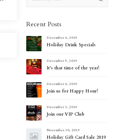
Recent Posts
December 6, 2019
Holiday Drink Specials
December 5, 2019
It’s that time of the year!
December 4, 2019
Join us for Happy Hour!
December 3, 2019
Join our VIP Club
November 30, 2019
Holiday Gift Card Sale 2019